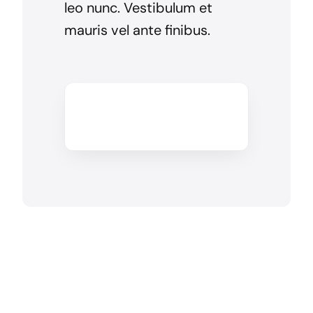
leo nunc. Vestibulum et
mauris vel ante finibus.