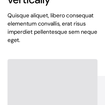
Quisque aliquet, libero consequat
elementum convallis, erat risus
imperdiet pellentesque sem neque
eget.