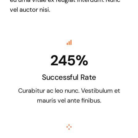
vel auctor nisi.
245%
Successful Rate
Curabitur ac leo nunc. Vestibulum et
mauris vel ante finibus.