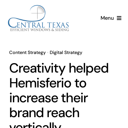
Skip
to
Menu
content
Home
Services
Content Strategy
•
Digital Strategy
Creativity helped
About
Hemisferio to
Resources
increase their
brand reach
vertically