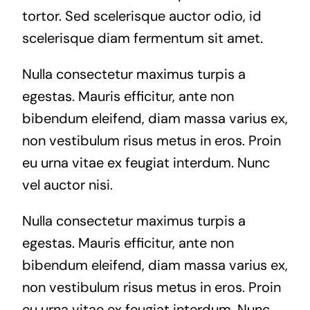
tortor. Sed scelerisque auctor odio, id
scelerisque diam fermentum sit amet.
Nulla consectetur maximus turpis a
egestas. Mauris efficitur, ante non
bibendum eleifend, diam massa varius ex,
non vestibulum risus metus in eros. Proin
eu urna vitae ex feugiat interdum. Nunc
vel auctor nisi.
Nulla consectetur maximus turpis a
egestas. Mauris efficitur, ante non
bibendum eleifend, diam massa varius ex,
non vestibulum risus metus in eros. Proin
eu urna vitae ex feugiat interdum. Nunc