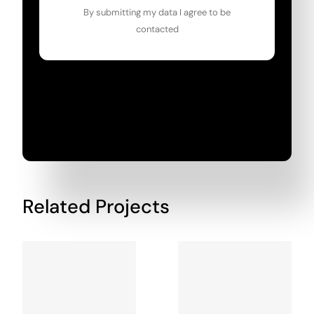
By submitting my data I agree to be
contacted
Related Projects