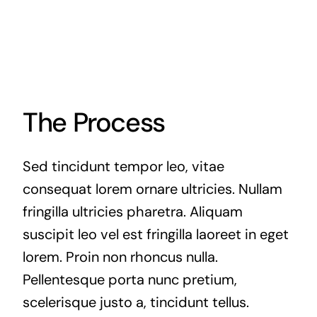
The Process
Sed tincidunt tempor leo, vitae
consequat lorem ornare ultricies. Nullam
fringilla ultricies pharetra. Aliquam
suscipit leo vel est fringilla laoreet in eget
lorem. Proin non rhoncus nulla.
Pellentesque porta nunc pretium,
scelerisque justo a, tincidunt tellus.