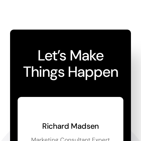
Let’s Make
Things Happen
Richard Madsen
Marketing Consultant Expert