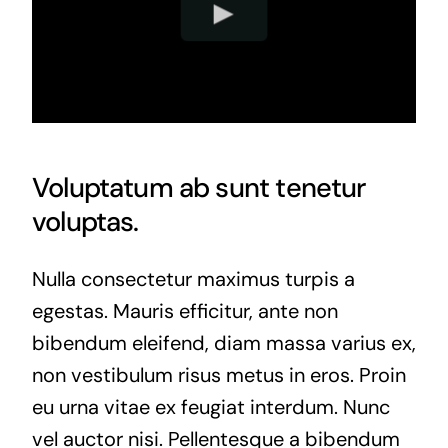
Voluptatum ab sunt tenetur
voluptas.
Nulla consectetur maximus turpis a
egestas. Mauris efficitur, ante non
bibendum eleifend, diam massa varius ex,
non vestibulum risus metus in eros. Proin
eu urna vitae ex feugiat interdum. Nunc
vel auctor nisi. Pellentesque a bibendum