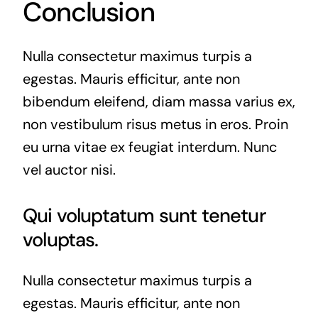
Conclusion
Nulla consectetur maximus turpis a
egestas. Mauris efficitur, ante non
bibendum eleifend, diam massa varius ex,
non vestibulum risus metus in eros. Proin
eu urna vitae ex feugiat interdum. Nunc
vel auctor nisi.
Qui voluptatum sunt tenetur
voluptas.
Nulla consectetur maximus turpis a
egestas. Mauris efficitur, ante non