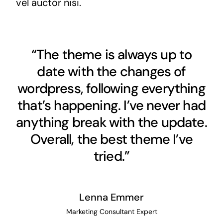
vel auctor nisi.
“The theme is always up to
date with the changes of
wordpress, following everything
that’s happening. I’ve never had
anything break with the update.
Overall, the best theme I’ve
tried.”
Lenna Emmer
Marketing Consultant Expert