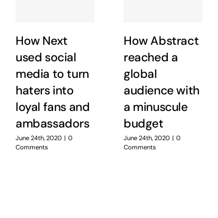
How Next
How Abstract
used social
reached a
media to turn
global
haters into
audience with
loyal fans and
a minuscule
ambassadors
budget
June 24th, 2020
|
0
June 24th, 2020
|
0
Comments
Comments