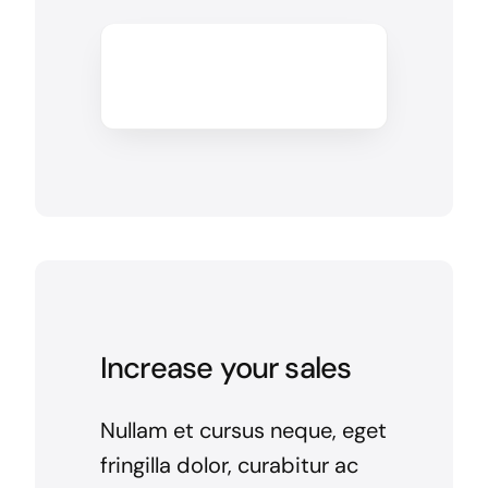
Increase your sales
Nullam et cursus neque, eget
fringilla dolor, curabitur ac