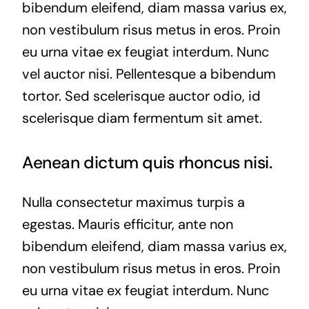
bibendum eleifend, diam massa varius ex,
non vestibulum risus metus in eros. Proin
eu urna vitae ex feugiat interdum. Nunc
vel auctor nisi. Pellentesque a bibendum
tortor. Sed scelerisque auctor odio, id
scelerisque diam fermentum sit amet.
Aenean dictum quis rhoncus nisi.
Nulla consectetur maximus turpis a
egestas. Mauris efficitur, ante non
bibendum eleifend, diam massa varius ex,
non vestibulum risus metus in eros. Proin
eu urna vitae ex feugiat interdum. Nunc