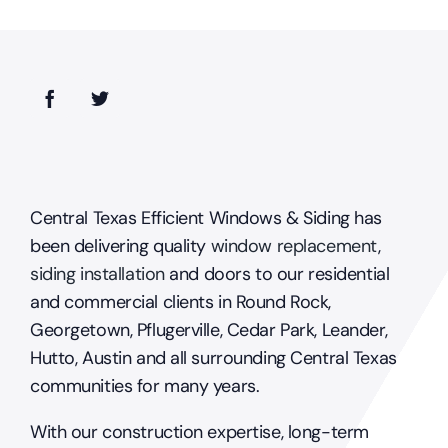
Central Texas Efficient Windows & Siding has
been delivering quality
window replacement
,
siding installation
and doors to our residential
and commercial clients in Round Rock,
Georgetown, Pflugerville, Cedar Park, Leander,
Hutto, Austin and all surrounding Central Texas
communities for many years.
With our construction expertise, long-term