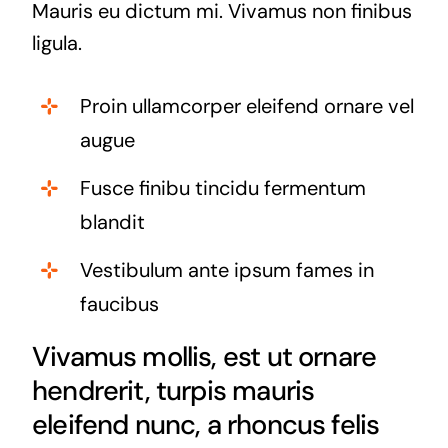
Mauris eu dictum mi. Vivamus non finibus
ligula.
Proin ullamcorper eleifend ornare vel
augue
Fusce finibu tincidu fermentum
blandit
Vestibulum ante ipsum fames in
faucibus
Vivamus mollis, est ut ornare
hendrerit, turpis mauris
eleifend nunc, a rhoncus felis