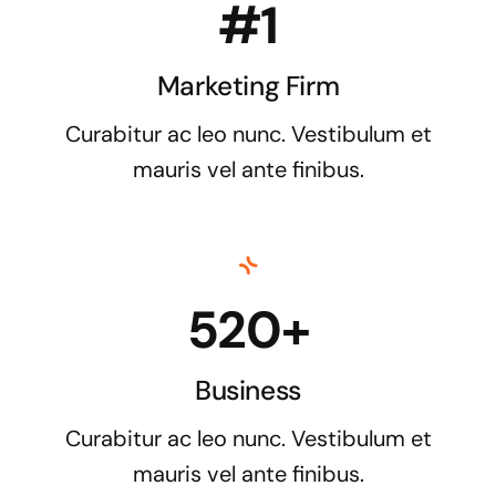
#1
Marketing Firm
Curabitur ac leo nunc. Vestibulum et
mauris vel ante finibus.
520+
Business
Curabitur ac leo nunc. Vestibulum et
mauris vel ante finibus.