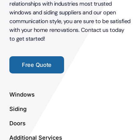
relationships with industries most trusted
windows and siding suppliers and our open
communication style, you are sure to be satisfied
with your home renovations. Contact us today
to get started!
Free Quote
Windows
Siding
Doors
Additional Services