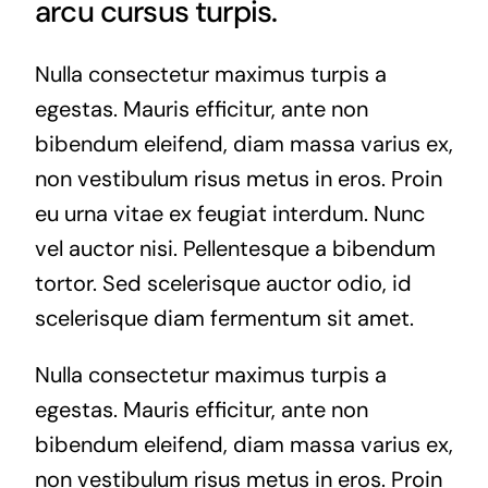
arcu cursus turpis.
Nulla consectetur maximus turpis a
egestas. Mauris efficitur, ante non
bibendum eleifend, diam massa varius ex,
non vestibulum risus metus in eros. Proin
eu urna vitae ex feugiat interdum. Nunc
vel auctor nisi. Pellentesque a bibendum
tortor. Sed scelerisque auctor odio, id
scelerisque diam fermentum sit amet.
Nulla consectetur maximus turpis a
egestas. Mauris efficitur, ante non
bibendum eleifend, diam massa varius ex,
non vestibulum risus metus in eros. Proin