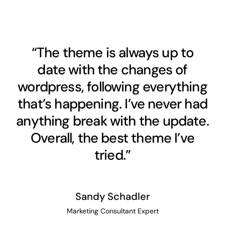
“The theme is always up to
date with the changes of
wordpress, following everything
that’s happening. I’ve never had
anything break with the update.
Overall, the best theme I’ve
tried.”
Sandy Schadler
Marketing Consultant Expert