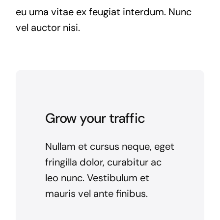
eu urna vitae ex feugiat interdum. Nunc
vel auctor nisi.
Grow your traffic
Nullam et cursus neque, eget
fringilla dolor, curabitur ac
leo nunc. Vestibulum et
mauris vel ante finibus.