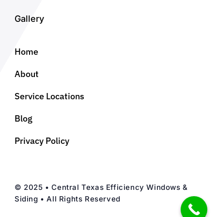
Gallery
Home
About
Service Locations
Blog
Privacy Policy
© 2025 • Central Texas Efficiency Windows &
Siding • All Rights Reserved