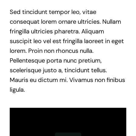
Sed tincidunt tempor leo, vitae
consequat lorem ornare ultricies. Nullam
fringilla ultricies pharetra. Aliquam
suscipit leo vel est fringilla laoreet in eget
lorem. Proin non rhoncus nulla.
Pellentesque porta nunc pretium,
scelerisque justo a, tincidunt tellus.
Mauris eu dictum mi. Vivamus non finibus
ligula.