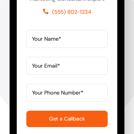
(555) 802-1234
Get a Callback