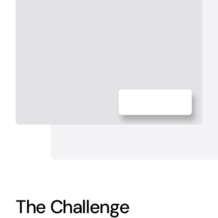
The Challenge