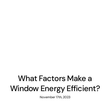
What Factors Make a
Window Energy Efficient?
November 17th, 2023