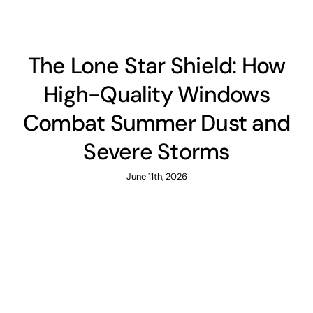
The Lone Star Shield: How
High-Quality Windows
Combat Summer Dust and
Severe Storms
June 11th, 2026