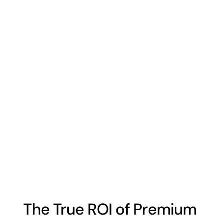
The True ROI of Premium