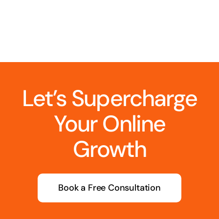
Let’s Supercharge
Your Online
Growth
Book a Free Consultation