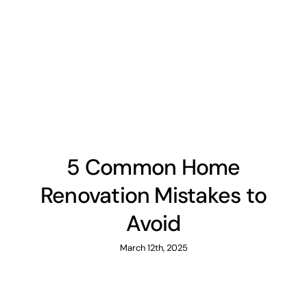
5 Common Home
Renovation Mistakes to
Avoid
March 12th, 2025