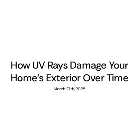
How UV Rays Damage Your
Home’s Exterior Over Time
March 27th, 2025