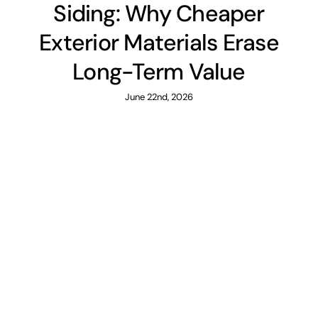
Siding: Why Cheaper
Exterior Materials Erase
Long-Term Value
June 22nd, 2026