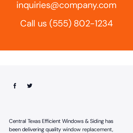
inquiries@company.com
Call us
(555) 802-1234
Central Texas Efficient Windows & Siding has
been delivering quality
window replacement
,