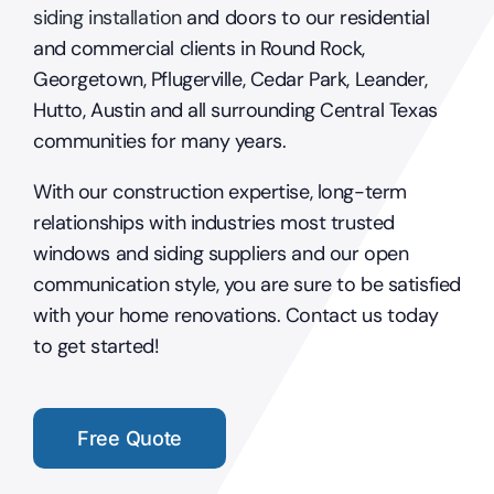
siding installation
and doors to our residential
and commercial clients in Round Rock,
Georgetown, Pflugerville, Cedar Park, Leander,
Hutto, Austin and all surrounding Central Texas
communities for many years.
With our construction expertise, long-term
relationships with industries most trusted
windows and siding suppliers and our open
communication style, you are sure to be satisfied
with your home renovations. Contact us today
to get started!
Free Quote