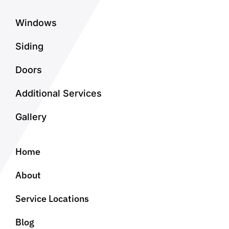
Windows
Siding
Doors
Additional Services
Gallery
Home
About
Service Locations
Blog