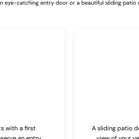
 eye-catching entry door or a beautiful sliding patio 
 with a first
A sliding patio d
serve an entry
view of your ya