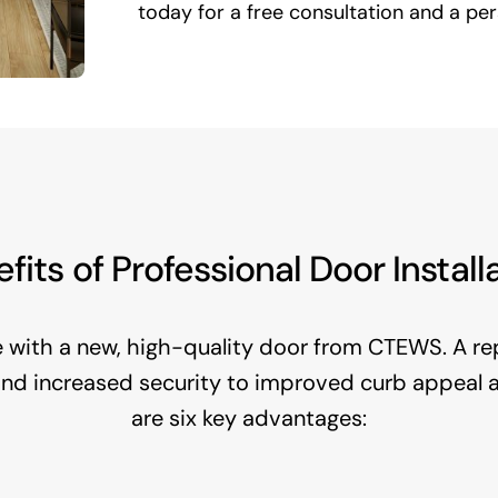
today for a free consultation and a pe
fits of Professional Door Install
with a new, high-quality door from CTEWS. A re
 and increased security to improved curb appeal
are six key advantages: