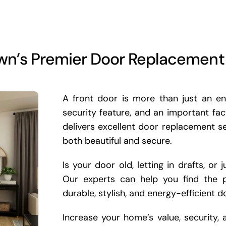
wn’s Premier Door Replacemen
A front door is more than just an ent
security feature, and an important fa
delivers excellent door replacement 
both beautiful and secure.
Is your door old, letting in drafts, o
Our experts can help you find the p
durable, stylish, and energy-efficient d
Increase your home’s value, security,