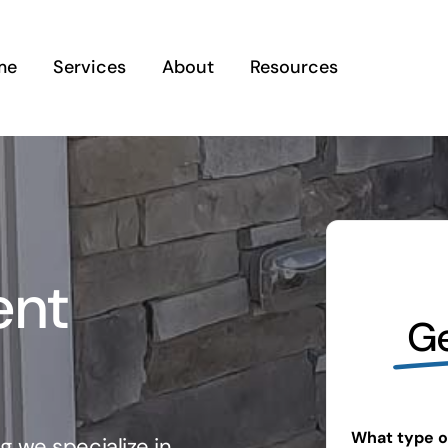
me
Services
About
Resources
ent
Ge
What type of
g we specialize in