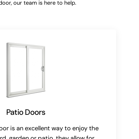
door, our team is here to help.
Patio Doors
oor is an excellent way to enjoy the
rd, garden or patio, they allow for