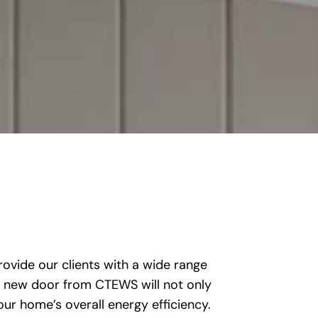
ovide our clients with a wide range
 A new door from CTEWS will not only
our home’s overall energy efficiency.