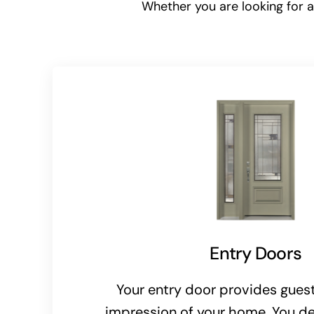
Whether you are looking for an
Entry Doors
Your entry door provides guests
impression of your home. You de