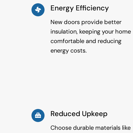
Energy Efficiency
New doors provide better
insulation, keeping your home
comfortable and reducing
energy costs.
Reduced Upkeep
Choose durable materials like