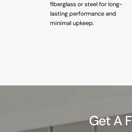
fiberglass or steel for long-
lasting performance and
minimal upkeep.
Get A 