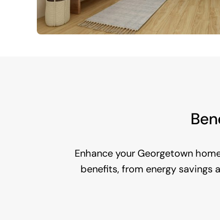
Bene
Enhance your Georgetown home 
benefits, from energy savings