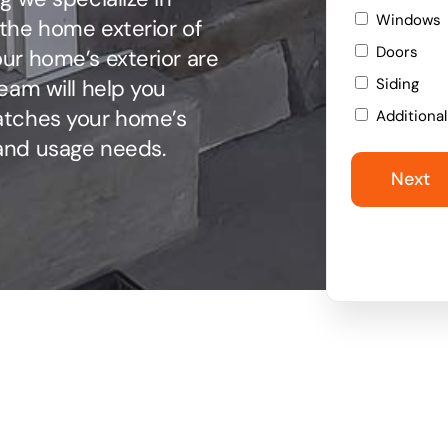
Windows
the home exterior of
Doors
ur home’s exterior are
eam will help you
Siding
atches your home’s
Additiona
and usage needs.
Next