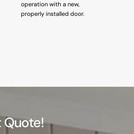
operation with a new,
properly installed door.
 Quote!