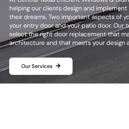
helping our clients design and implement 
their dreams. Two important aspects of yo
your entry door and your patio door. Our t
select the right door replacement that m
architecture and that meets your design 
Our Services