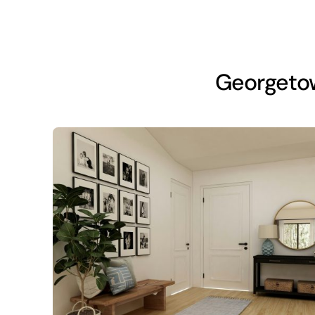
Georgeto