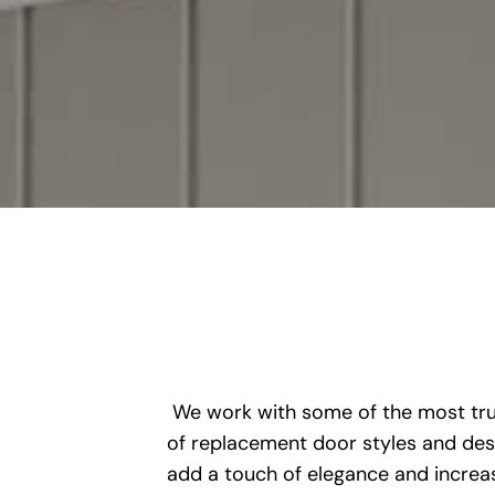
We work with some of the most trus
of replacement door styles and desi
add a touch of elegance and increase