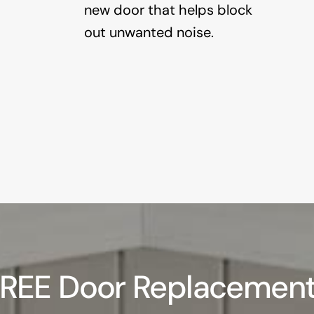
new door that helps block
out unwanted noise.
FREE Door Replacement