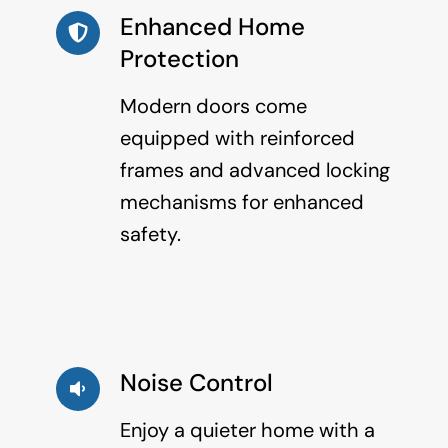
Enhanced Home
Protection
Modern doors come
equipped with reinforced
frames and advanced locking
mechanisms for enhanced
safety.
Noise Control
Enjoy a quieter home with a