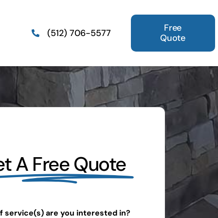
Free
(512) 706-5577
Quote
t A Free Quote
 service(s) are you interested in?