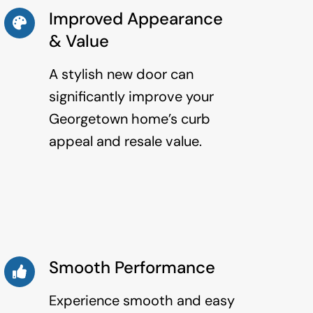
Improved Appearance
& Value
A stylish new door can
significantly improve your
Georgetown home’s curb
appeal and resale value.
Smooth Performance
Experience smooth and easy