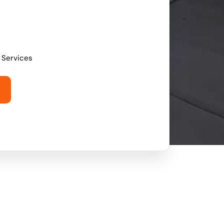
l Services