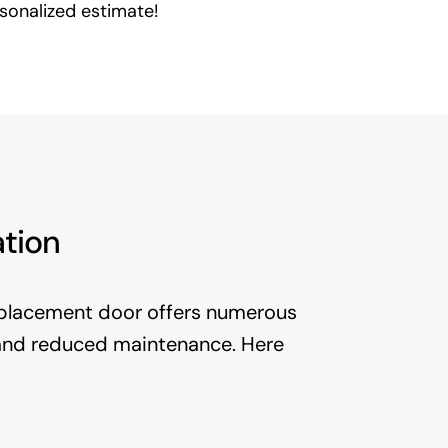
rsonalized estimate!
ation
placement door offers numerous
 and reduced maintenance. Here