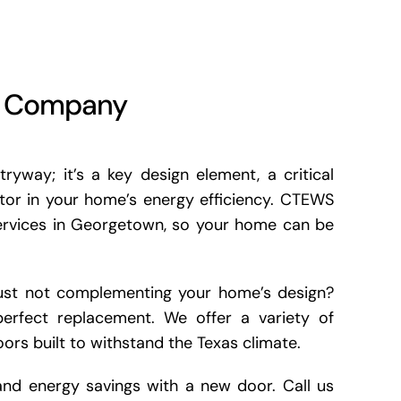
t Company
ryway; it’s a key design element, a critical
ctor in your home’s energy efficiency. CTEWS
services in Georgetown, so your home can be
r just not complementing your home’s design?
erfect replacement. We offer a variety of
oors built to withstand the Texas climate.
 and energy savings with a new door. Call us