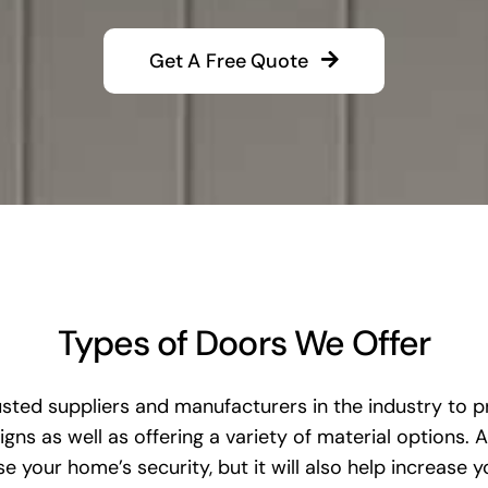
Get A Free Quote
Types of Doors We Offer
ted suppliers and manufacturers in the industry to pr
gns as well as offering a variety of material options.
 your home’s security, but it will also help increase y