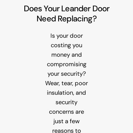
Does Your Leander Door
Need Replacing?
Is your door
costing you
money and
compromising
your security?
Wear, tear, poor
insulation, and
security
concerns are
just a few
reasons to