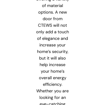
of material
options. A new
door from
CTEWS will not
only add a touch
of elegance and
increase your
home’s security,
but it will also
help increase
your home’s
overall energy
efficiency.
Whether you are
looking for an
eye-catching