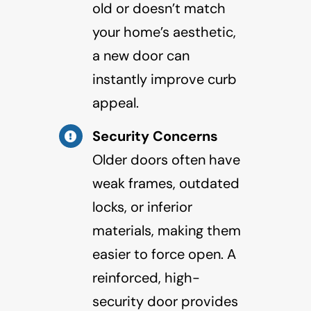
old or doesn’t match
your home’s aesthetic,
a new door can
instantly improve curb
appeal.
Security Concerns
Older doors often have
weak frames, outdated
locks, or inferior
materials, making them
easier to force open. A
reinforced, high-
security door provides