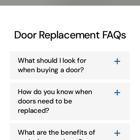
Door Replacement FAQs
What should I look for
when buying a door?
How do you know when
doors need to be
replaced?
What are the benefits of