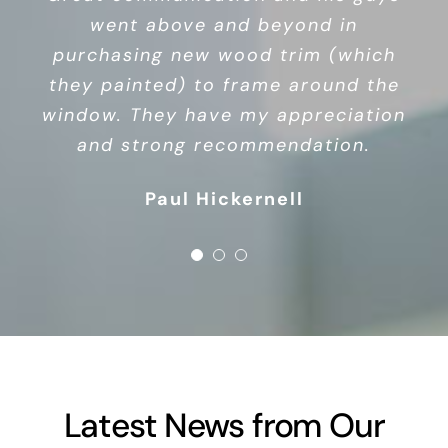
windows, highly recommend. This is
went above and beyond in
an owner/operator business, so
purchasing new wood trim (which
you’re not dealing with a whole
they painted) to frame around the
bunch of corporate nonsense.
window. They have my appreciation
Debbie Watson
Chris Miller
and strong recommendation.
Paul Hickernell
Latest News from Our