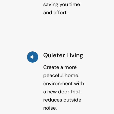
saving you time
and effort.
Quieter Living
Create a more
peaceful home
environment with
a new door that
reduces outside
noise.