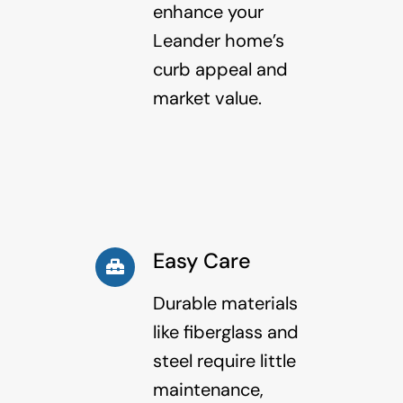
enhance your
Leander home’s
curb appeal and
market value.
Easy Care
Durable materials
like fiberglass and
steel require little
maintenance,