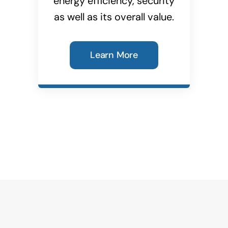
energy efficiency, security
as well as its overall value.
Learn More