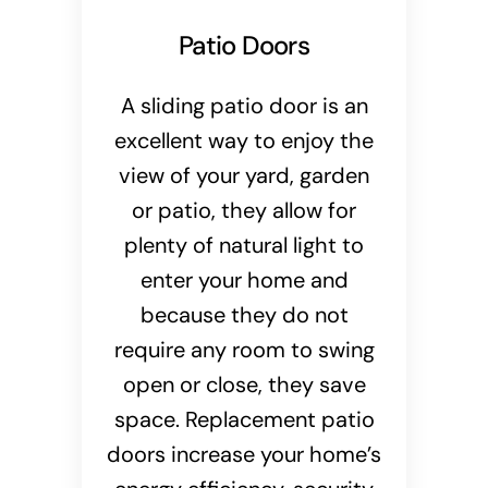
Patio Doors
A sliding patio door is an
excellent way to enjoy the
view of your yard, garden
or patio, they allow for
plenty of natural light to
enter your home and
because they do not
require any room to swing
open or close, they save
space. Replacement patio
doors increase your home’s