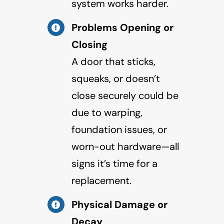
system works harder.
Problems Opening or
Closing
A door that sticks,
squeaks, or doesn’t
close securely could be
due to warping,
foundation issues, or
worn-out hardware—all
signs it’s time for a
replacement.
Physical Damage or
Decay