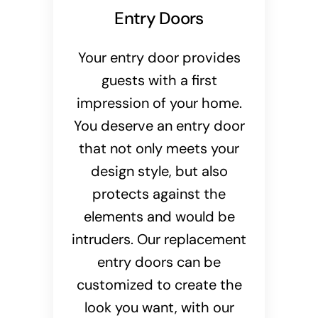
Entry Doors
Your entry door provides
guests with a first
impression of your home.
You deserve an entry door
that not only meets your
design style, but also
protects against the
elements and would be
intruders. Our replacement
entry doors can be
customized to create the
look you want, with our