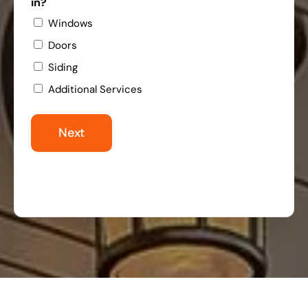
in?
Windows
Doors
Siding
Additional Services
Next