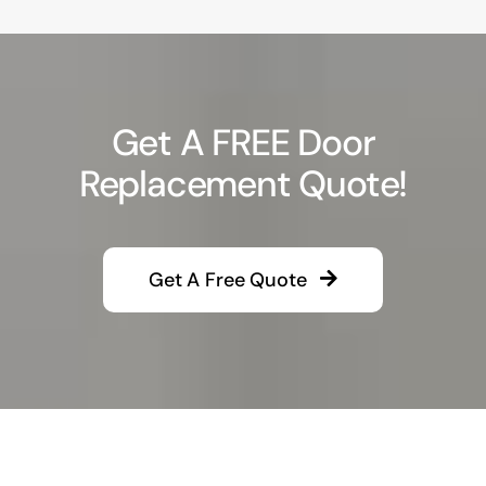
Get A FREE Door
Replacement Quote!
Get A Free Quote