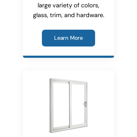
large variety of colors,
glass, trim, and hardware.
Learn More