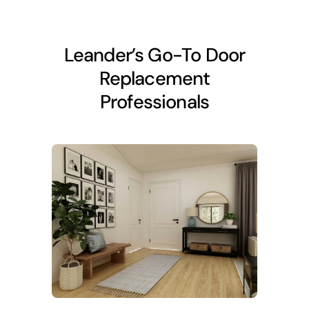
Leander’s Go-To Door
Replacement
Professionals