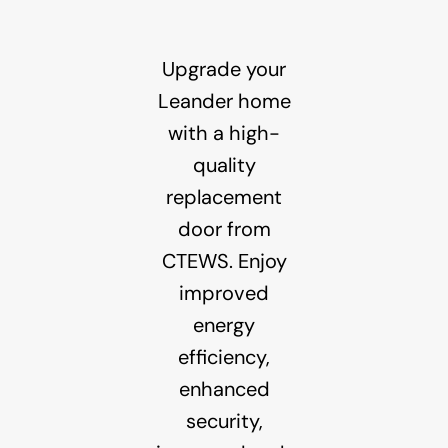
Upgrade your
Leander home
with a high-
quality
replacement
door from
CTEWS. Enjoy
improved
energy
efficiency,
enhanced
security,