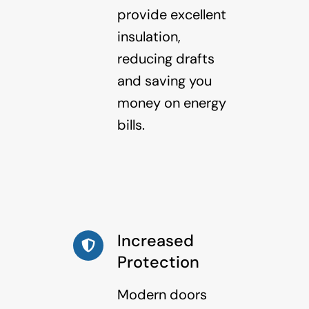
provide excellent
insulation,
reducing drafts
and saving you
money on energy
bills.
Increased
Protection
Modern doors