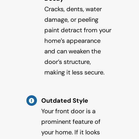
Cracks, dents, water
damage, or peeling
paint detract from your
home’s appearance
and can weaken the
door’s structure,
making it less secure.
Outdated Style
Your front door is a
prominent feature of
your home. If it looks