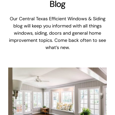
Blog
Our Central Texas Efficient Windows & Siding
blog will keep you informed with all things
windows, siding, doors and general home
improvement topics. Come back often to see
what’s new.