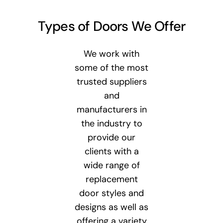
Types of Doors We Offer
We work with
some of the most
trusted suppliers
and
manufacturers in
the industry to
provide our
clients with a
wide range of
replacement
door styles and
designs as well as
offering a variety