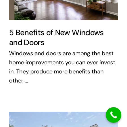
5 Benefits of New Windows
and Doors
Windows and doors are among the best
home improvements you can ever invest
in. They produce more benefits than
other ...