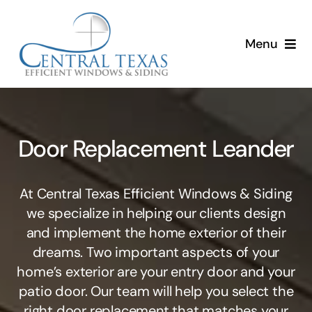
Skip
to
Menu
content
Home
Services
Door Replacement Leander
About
At Central Texas Efficient Windows & Siding
Resources
we specialize in helping our clients design
and implement the home exterior of their
dreams. Two important aspects of your
home’s exterior are your entry door and your
patio door. Our team will help you select the
right door replacement that matches your