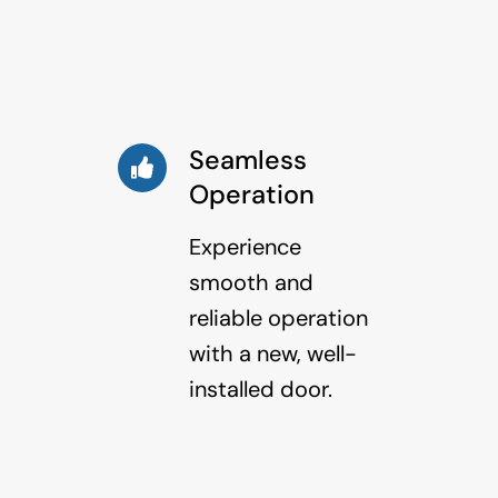
Seamless
Operation
Experience
smooth and
reliable operation
with a new, well-
installed door.