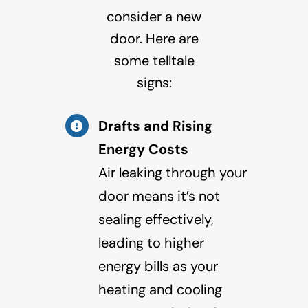
consider a new
door. Here are
some telltale
signs:
Drafts and Rising
Energy Costs
Air leaking through your
door means it’s not
sealing effectively,
leading to higher
energy bills as your
heating and cooling