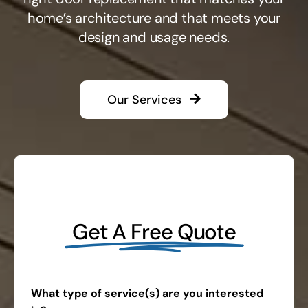
home’s architecture and that meets your
design and usage needs.
Our Services
Get A Free Quote
What type of service(s) are you interested