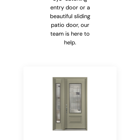
entry door or a
beautiful sliding
patio door, our
team is here to
help.