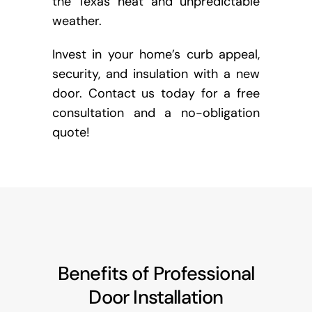
the Texas heat and unpredictable
weather.
Invest in your home’s curb appeal,
security, and insulation with a new
door. Contact us today for a free
consultation and a no-obligation
quote!
Benefits of Professional
Door Installation