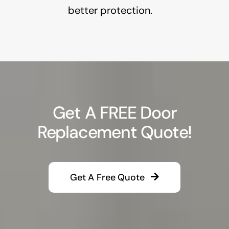
better protection.
Get A FREE Door
Replacement Quote!
Get A Free Quote