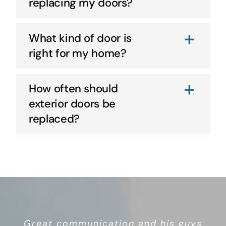
replacing my doors?
What kind of door is
right for my home?
How often should
exterior doors be
replaced?
Great overall service and quality
Great communication and his guys