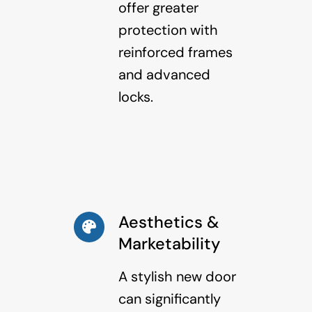
offer greater
protection with
reinforced frames
and advanced
locks.
Aesthetics &
Marketability
A stylish new door
can significantly