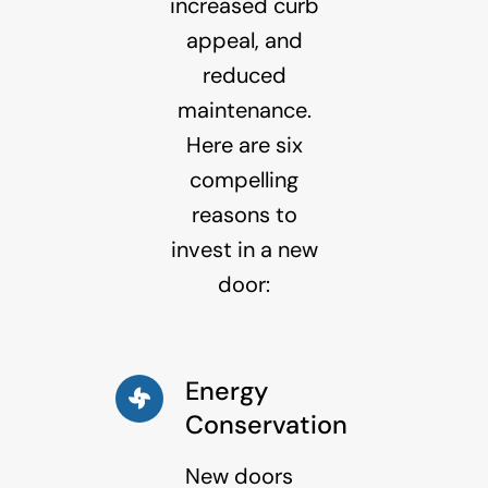
increased curb
appeal, and
reduced
maintenance.
Here are six
compelling
reasons to
invest in a new
door:
Energy
Conservation
New doors