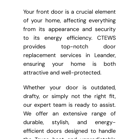
Your front door is a crucial element
of your home, affecting everything
from its appearance and security
to its energy efficiency. CTEWS
provides top-notch door
replacement services in Leander,
ensuring your home is both
attractive and well-protected.
Whether your door is outdated,
drafty, or simply not the right fit,
our expert team is ready to assist.
We offer an extensive range of
durable, stylish, and energy-
efficient doors designed to handle