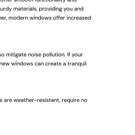
urdy materials, providing you and
ther, modern windows offer increased
mitigate noise pollution. If your
f new windows can create a tranquil
s are weather-resistant, require no