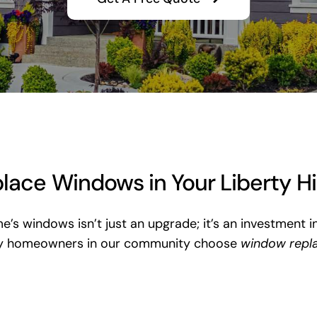
ace Windows in Your Liberty H
me’s windows isn’t just an upgrade; it’s an investment i
vy homeowners in our community choose
window repl