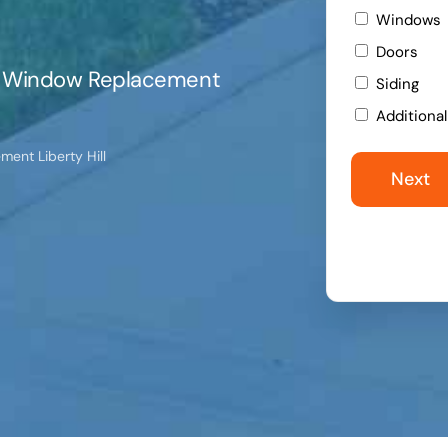
Windows
Doors
ert Window Replacement
Siding
Additiona
ent Liberty Hill
Next