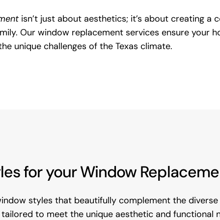
ment
isn’t just about aesthetics; it’s about creating a
family. Our window replacement services ensure your ho
the unique challenges of the Texas climate.
es for your Window Replacement 
window styles that beautifully complement the diverse 
 is tailored to meet the unique aesthetic and functiona