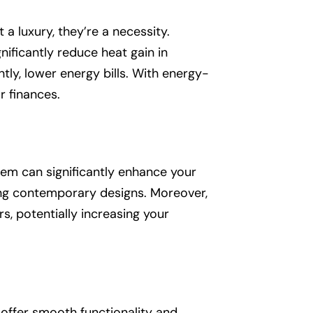
 a luxury, they’re a necessity.
ificantly reduce heat gain in
ly, lower energy bills. With energy-
 finances.
them can significantly enhance your
ng contemporary designs. Moreover,
, potentially increasing your
offer smooth functionality and