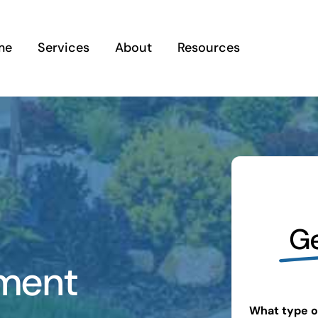
me
Services
About
Resources
Ge
ment
What type of