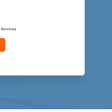
l Services