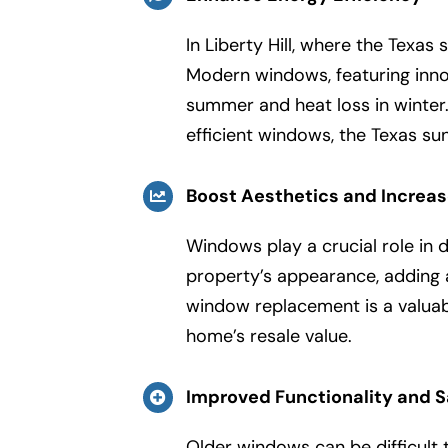
In Liberty Hill, where the Texas
Modern windows, featuring innov
summer and heat loss in winter.
efficient windows, the Texas s
Boost Aesthetics and Increa
Windows play a crucial role in 
property’s appearance, adding
window replacement is a valuab
home’s resale value.
Improved Functionality and S
Older windows can be difficult