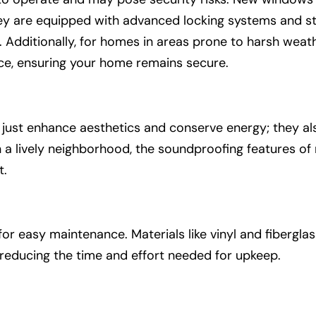
ey are equipped with advanced locking systems and st
. Additionally, for homes in areas prone to harsh wea
nce, ensuring your home remains secure.
st enhance aesthetics and conserve energy; they also 
n a lively neighborhood, the soundproofing features o
t.
 easy maintenance. Materials like vinyl and fiberglas
, reducing the time and effort needed for upkeep.