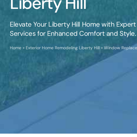
Liberty Hill
Elevate Your Liberty Hill Home with Exp
Services for Enhanced Comfort and Style.
Home
»
Exterior Home Remodeling Liberty Hill
»
Window Replacem