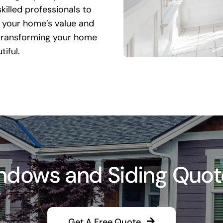
killed professionals to
 your home’s value and
 transforming your home
iful.
dows and Siding Quote i
Get A Free Quote