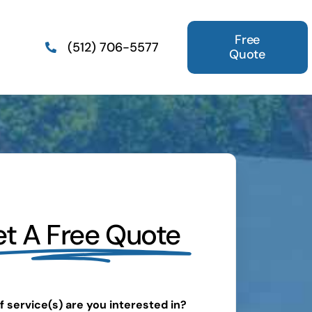
Free
(512) 706-5577
Quote
t A Free Quote
 service(s) are you interested in?