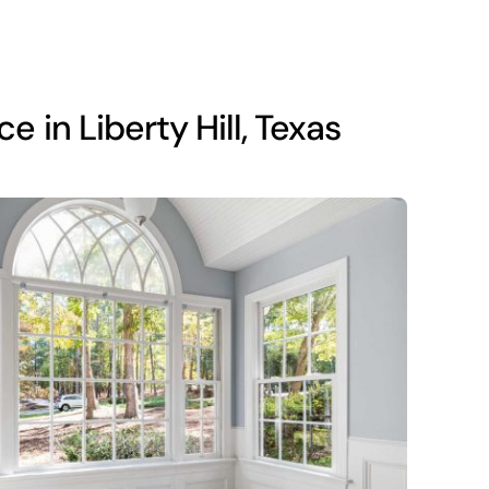
in Liberty Hill, Texas