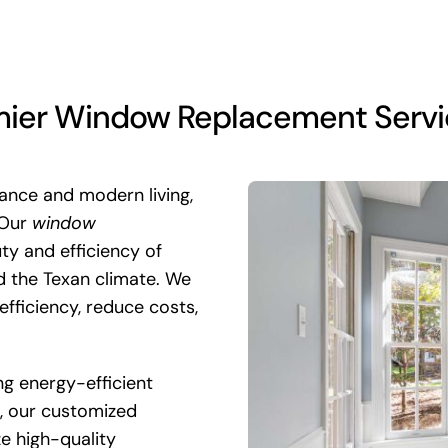
er Window Replacement Service 
gance and modern living,
 Our
window
ty and efficiency of
d the Texan climate. We
efficiency, reduce costs,
ng energy-efficient
k, our customized
ze high-quality