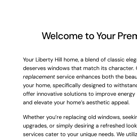
Welcome to Your Premi
Your Liberty Hill home, a blend of classic ele
deserves windows that match its character.
replacement
service enhances both the beau
your home, specifically designed to withstan
offer innovative solutions to improve energy 
and elevate your home’s aesthetic appeal.
Whether you’re replacing old windows, seeki
upgrades, or simply desiring a refreshed loo
services cater to your unique needs. We utili