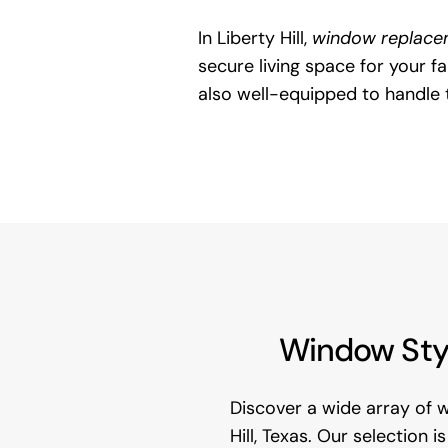
In Liberty Hill,
window replace
secure living space for your 
also well-equipped to handle 
Window Styl
Discover a wide array of 
Hill, Texas. Our selection