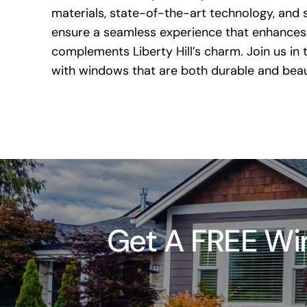
materials, state-of-the-art technology, and s
ensure a seamless experience that enhances
complements Liberty Hill’s charm. Join us in
with windows that are both durable and beaut
Get A FREE Win