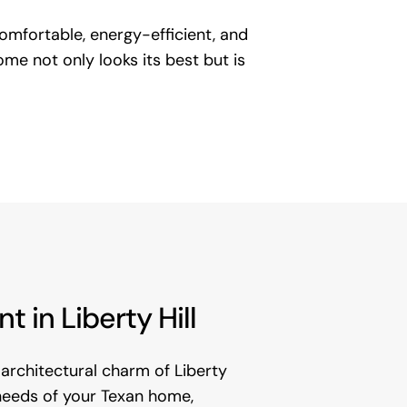
 comfortable, energy-efficient, and
me not only looks its best but is
in Liberty Hill
architectural charm of Liberty
l needs of your Texan home,