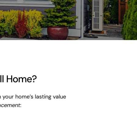
ill Home?
n your home’s lasting value
acement
: