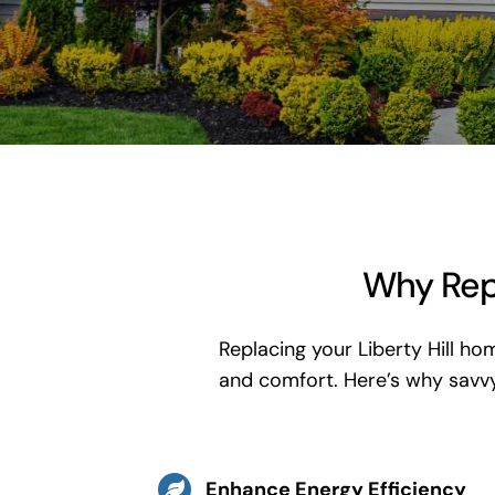
Why Repl
Replacing your Liberty Hill ho
and comfort. Here’s why sav
Enhance Energy Efficiency