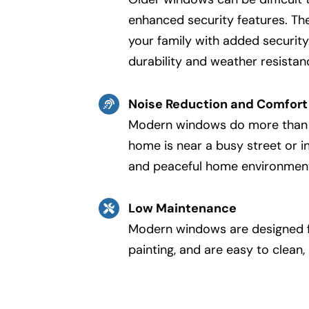
enhanced security features. Th
your family with added security
durability and weather resista
Noise Reduction and Comfort
Modern windows do more than ju
home is near a busy street or i
and peaceful home environmen
Low Maintenance
Modern windows are designed for
painting, and are easy to clean