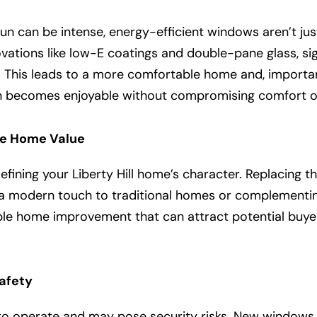
 sun can be intense, energy-efficient windows aren’t just
ations like low-E coatings and double-pane glass, sign
 This leads to a more comfortable home and, important
un becomes enjoyable without compromising comfort or
se Home Value
defining your Liberty Hill home’s character. Replacing 
 a modern touch to traditional homes or complementi
le home improvement that can attract potential buyers
afety
 to operate and may pose security risks. New windows 