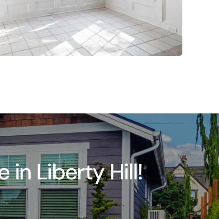
n Liberty Hill!