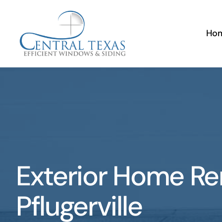
Skip
to
Ho
content
Exterior Home R
Pflugerville