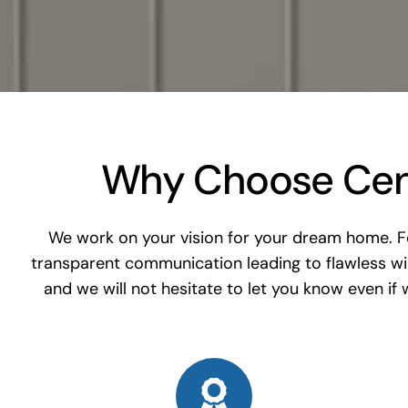
Why Choose Cent
We work on your vision for your dream home. For
transparent communication leading to flawless w
and we will not hesitate to let you know even if w