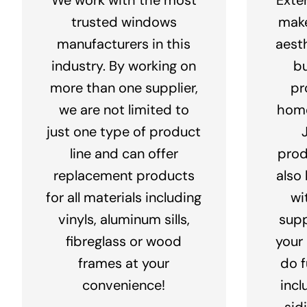
trusted windows
make
manufacturers in this
aest
industry. By working on
bu
more than one supplier,
pr
we are not limited to
home
just one type of product
line and can offer
prod
replacement products
also
for all materials including
wi
vinyls, aluminum sills,
supp
fibreglass or wood
your
frames at your
do f
convenience!
incl
sid