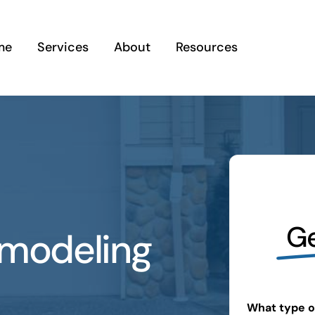
me
Services
About
Resources
Ge
emodeling
What type of