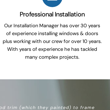
Professional Installation
Our Installation Manager has over 30 years
of experience installing windows & doors
plus working with our crew for over 10 years.
With years of experience he has tackled
many complex projects.
tor business, so you’re not dealing with
d trim (which they painted) to frame