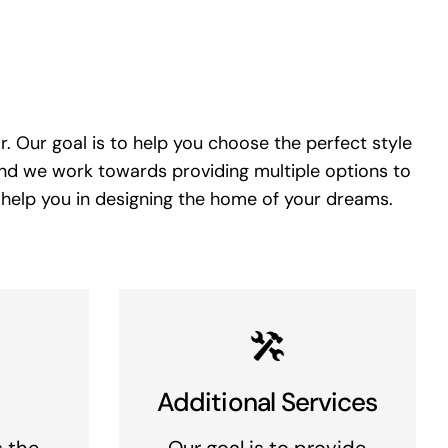
. Our goal is to help you choose the perfect style
and we work towards providing multiple options to
 help you in designing the home of your dreams.
Additional Services
s the
Our goal is to provide