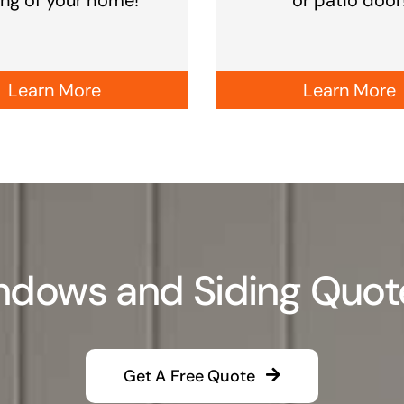
Learn More
Learn More
dows and Siding Quote i
Get A Free Quote