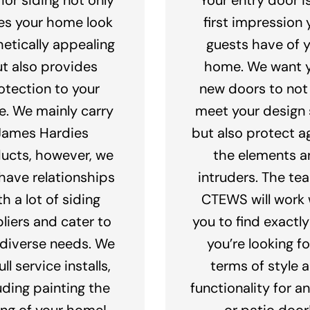
s your home look
first impression 
hetically appealing
guests have of 
t also provides
home. We want 
otection to your
new doors to not
. We mainly carry
meet your design s
James Hardies
but also protect a
ucts, however, we
the elements a
 have relationships
intruders. The te
th a lot of siding
CTEWS will work 
liers and cater to
you to find exactl
 diverse needs. We
you’re looking fo
ull service installs,
terms of style 
uding painting the
functionality for a
ing of your home!
or patio door