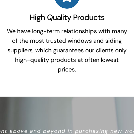
High Quality Products
We have long-term relationships with many
of the most trusted windows and siding
suppliers, which guarantees our clients only
high-quality products at often lowest
prices.
ws, highly recommend. This is an owner/opera
nt above and beyond in purchasing new woo
a whole bunch of corporate nonsense.