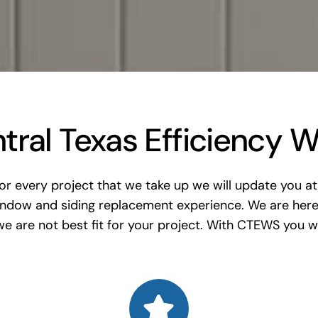
ral Texas Efficiency W
 every project that we take up we will update you at 
indow and siding replacement experience. We are here
e are not best fit for your project. With CTEWS you wil