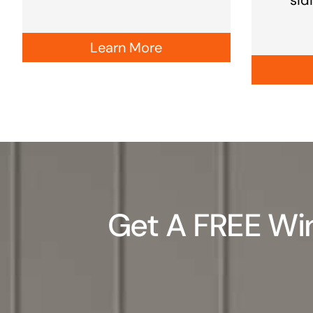
Learn More
Get A FREE Win