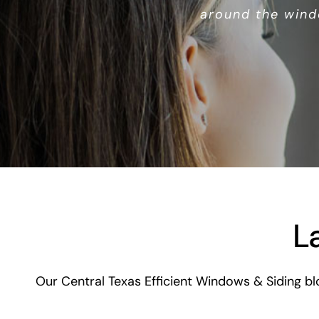
around the wind
L
Our Central Texas Efficient Windows & Siding bl