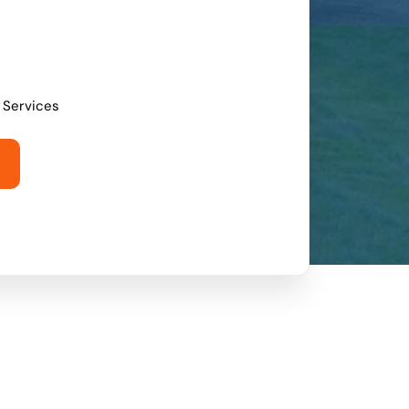
l Services