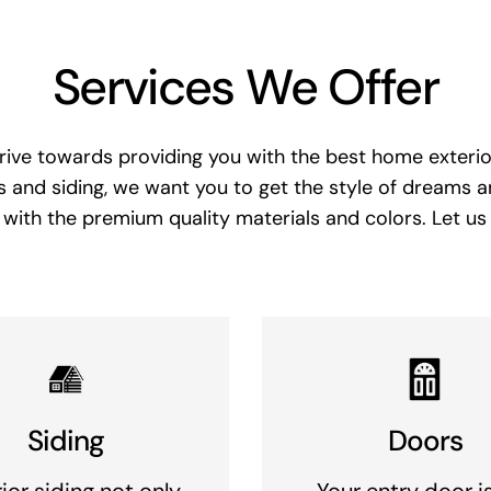
Services We Offer
rive towards providing you with the best home exterior
 and siding, we want you to get the style of dreams 
with the premium quality materials and colors. Let us
Siding
Doors
ior siding not only
Your entry door i