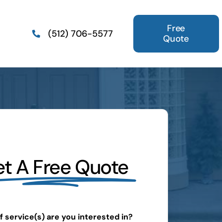
Free
(512) 706-5577
Quote
t A Free Quote
 service(s) are you interested in?