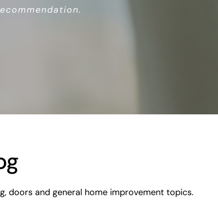
 recommendation.
og
ding, doors and general home improvement topics.