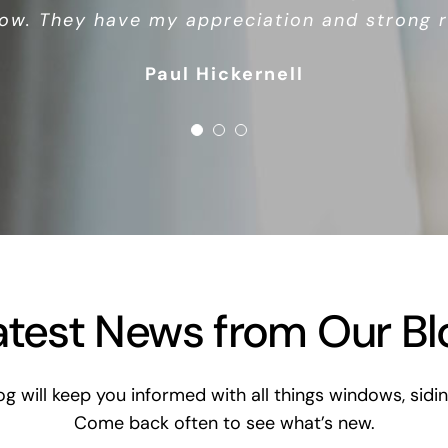
ow. They have my appreciation and strong
Debbie Watson
Chris Miller
Paul Hickernell
atest News from Our Bl
og will keep you informed with all things windows, si
Come back often to see what’s new.