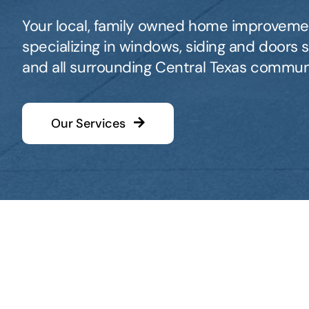
Your local, family owned home improvem
specializing in windows, siding and doors se
and all surrounding Central Texas communi
Our Services