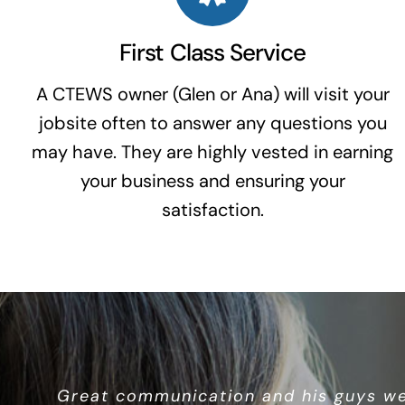
First Class Service
A CTEWS owner (Glen or Ana) will visit your
jobsite often to answer any questions you
may have. They are highly vested in earning
your business and ensuring your
satisfaction.
Great overall service and quality windo
Great communication and his guys we