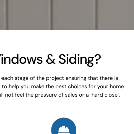
indows & Siding?
each stage of the project ensuring that there is
 to help you make the best choices for your home
l not feel the pressure of sales or a ‘hard close’.