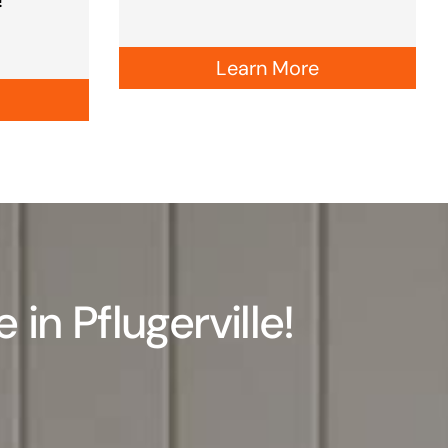
Learn More
n Pflugerville!