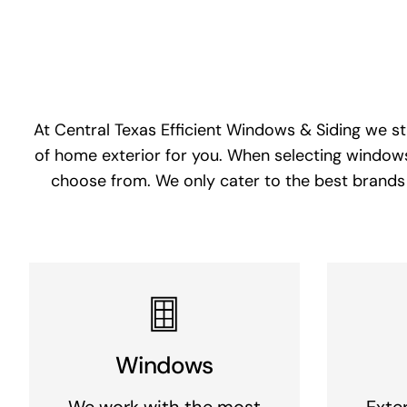
At Central Texas Efficient Windows & Siding we st
of home exterior for you. When selecting windows
choose from. We only cater to the best brands 
Windows
We work with the most
Exter