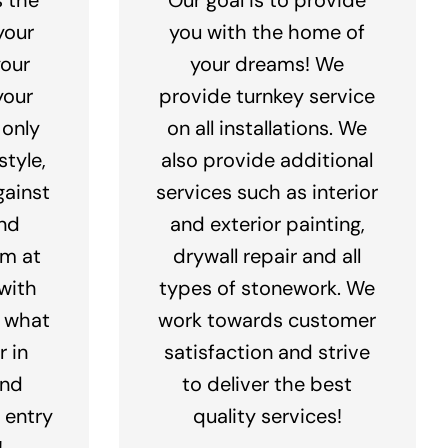
your
you with the home of
your
your dreams! We
your
provide turnkey service
 only
on all installations. We
tyle,
also provide additional
gainst
services such as interior
nd
and exterior painting,
am at
drywall repair and all
with
types of stonework. We
y what
work towards customer
r in
satisfaction and strive
and
to deliver the best
n entry
quality services!
!