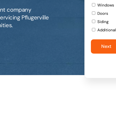
Windows
ent company
Doors
rvicing Pflugerville
Siding
ties.
Additiona
Next