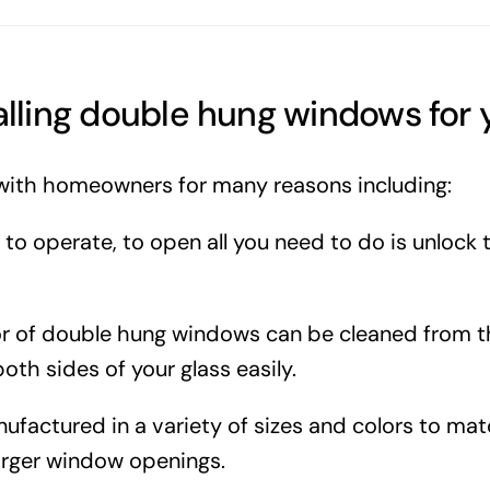
talling double hung windows for
with homeowners for many reasons including:
o operate, to open all you need to do is unlock 
ior of double hung windows can be cleaned from 
oth sides of your glass easily.
actured in a variety of sizes and colors to mat
larger window openings.