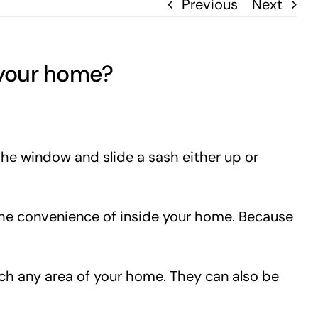
Previous
Next
 your home?
the window and slide a sash either up or
the convenience of inside your home. Because
ch any area of your home. They can also be