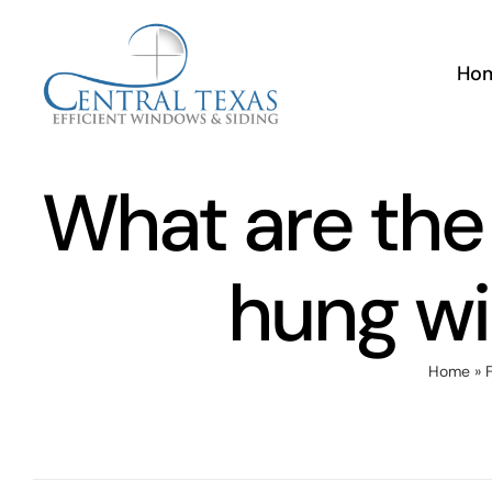
Skip
to
Ho
content
What are the 
hung w
Home
»