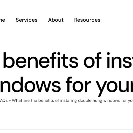
me
Services
About
Resources
benefits of ins
indows for you
FAQs
»
What are the benefits of installing double hung windows for y