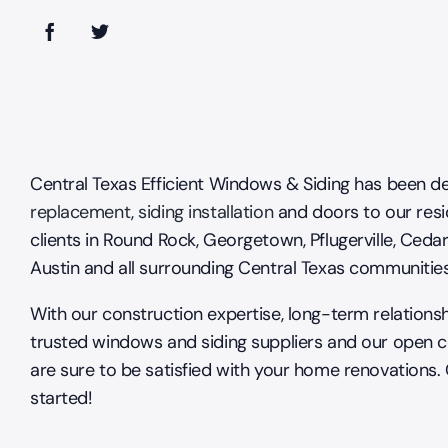
Central Texas Efficient Windows & Siding has been de
replacement
,
siding installation
and doors to our resi
clients in Round Rock, Georgetown, Pflugerville, Cedar
Austin and all surrounding Central Texas communitie
With our construction expertise, long-term relations
trusted windows and siding suppliers and our open 
are sure to be satisfied with your home renovations.
started!