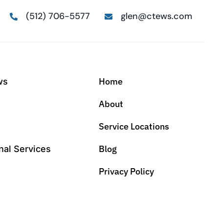
(512) 706-5577
glen@ctews.com
Home
ws
About
Service Locations
Blog
nal Services
Privacy Policy