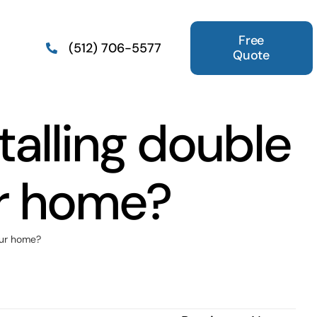
Free
(512) 706-5577
Quote
talling double
r home?
our home?