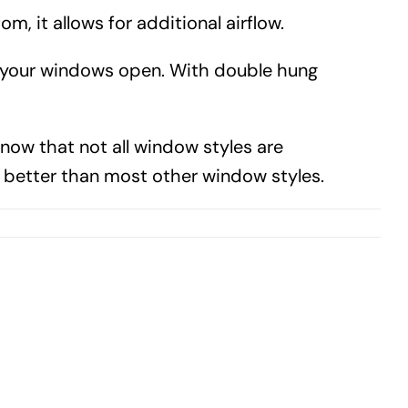
 it allows for additional airflow.
g your windows open. With double hung
know that not all window styles are
better than most other window styles.