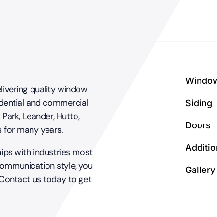
your
home?
Windo
livering quality
window
dential and commercial
Siding
 Park, Leander, Hutto,
Doors
s for many years.
Additio
hips with industries most
communication style, you
Gallery
 Contact us today to get