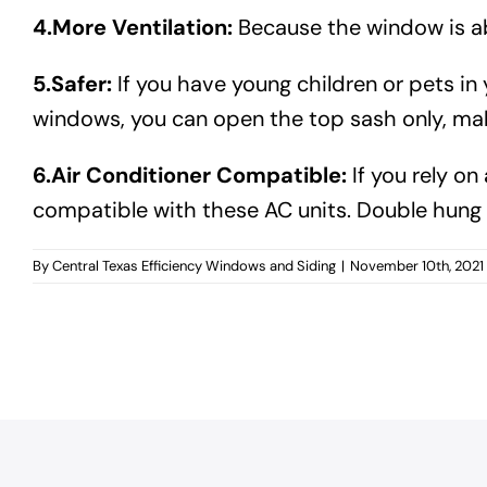
4.More Ventilation:
Because the window is abl
5.Safer:
If you have young children or pets 
windows, you can open the top sash only, maki
6.Air Conditioner Compatible:
If you rely on
compatible with these AC units. Double hun
By
Central Texas Efficiency Windows and Siding
|
November 10th, 2021