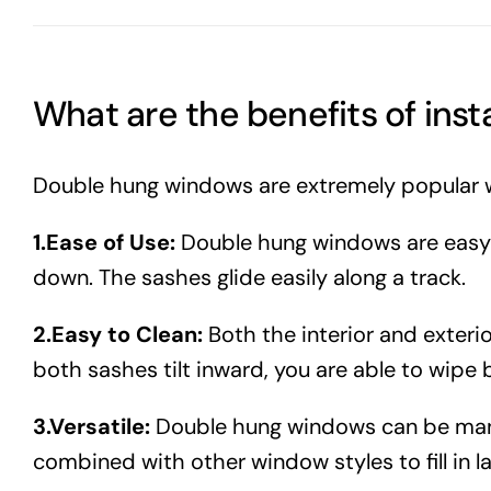
What are the benefits of ins
Double hung windows are extremely popular 
1.Ease of Use:
Double hung windows are easy t
down. The sashes glide easily along a track.
2.Easy to Clean:
Both the interior and exter
both sashes tilt inward, you are able to wipe b
3.Versatile:
Double hung windows can be manuf
combined with other window styles to fill in 