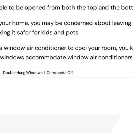
e to be opened from both the top and the bottom,
in your home, you may be concerned about leavin
ng it safer for kids and pets.
 a window air conditioner to cool your room, you 
g windows accommodate window air conditioners 
on
|
Double Hung Windows
|
Comments Off
What
are
the
benefits
of
installing
double
hung
windows
for