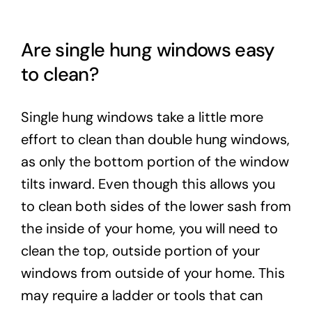
Are single hung windows easy
to clean?
Single hung windows take a little more
effort to clean than double hung windows,
as only the bottom portion of the window
tilts inward. Even though this allows you
to clean both sides of the lower sash from
the inside of your home, you will need to
clean the top, outside portion of your
windows from outside of your home. This
may require a ladder or tools that can