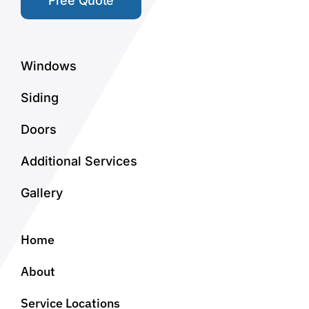
Free Quote
Windows
Siding
Doors
Additional Services
Gallery
Home
About
Service Locations