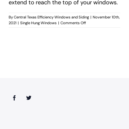
extend to reach the top of your windows.
By
Central Texas Efficiency Windows and Siding
|
November 10th,
on
2021
|
Single Hung Windows
|
Comments Off
Are
single
hung
windows
easy
to
clean?