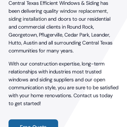
Central Texas Efficient Windows & Siding has
been delivering quality
window replacement
,
siding installation
and doors to our residential
and commercial clients in Round Rock,
Georgetown, Pflugerville, Cedar Park, Leander,
Hutto, Austin and all surrounding Central Texas
communities for many years.
With our construction expertise, long-term
relationships with industries most trusted
windows and siding suppliers and our open
communication style, you are sure to be satisfied
with your home renovations. Contact us today
to get started!