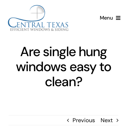
Skip
to
Menu
content
Home
Are single hung
Services
windows easy to
About
clean?
Resources
Previous
Next