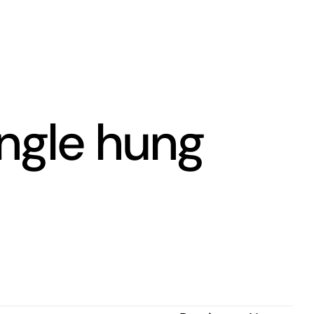
ngle hung