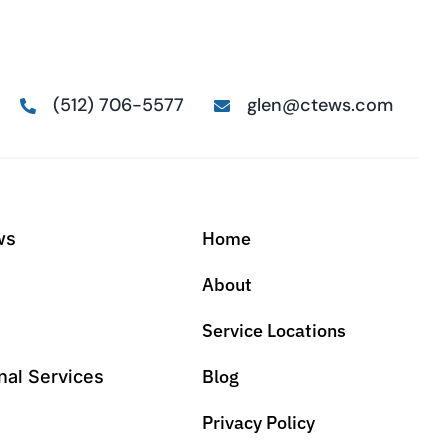
(512) 706-5577
glen@ctews.com
Home
ws
About
Service Locations
Blog
nal Services
Privacy Policy