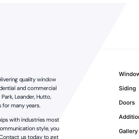
windows?
Windo
livering quality
window
dential and commercial
Siding
 Park, Leander, Hutto,
Doors
s for many years.
Additio
hips with industries most
communication style, you
Gallery
 Contact us today to get