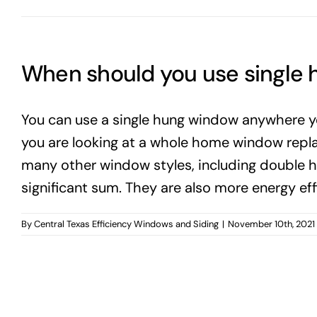
When should you use single
You can use a single hung window anywhere y
you are looking at a whole home window replac
many other window styles, including double h
significant sum. They are also more energy ef
By
Central Texas Efficiency Windows and Siding
|
November 10th, 2021