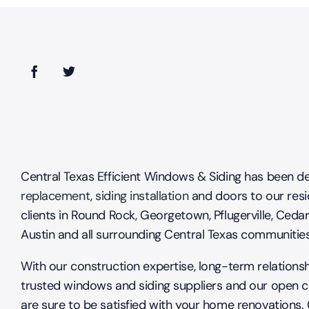
Central Texas Efficient Windows & Siding has been de
replacement
,
siding installation
and doors to our resi
clients in Round Rock, Georgetown, Pflugerville, Cedar
Austin and all surrounding Central Texas communitie
With our construction expertise, long-term relations
trusted windows and siding suppliers and our open 
are sure to be satisfied with your home renovations.