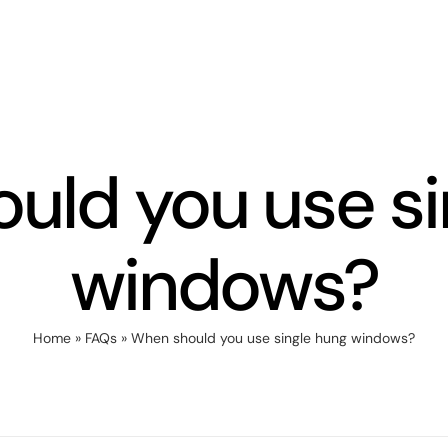
uld you use si
windows?
Home
»
FAQs
»
When should you use single hung windows?