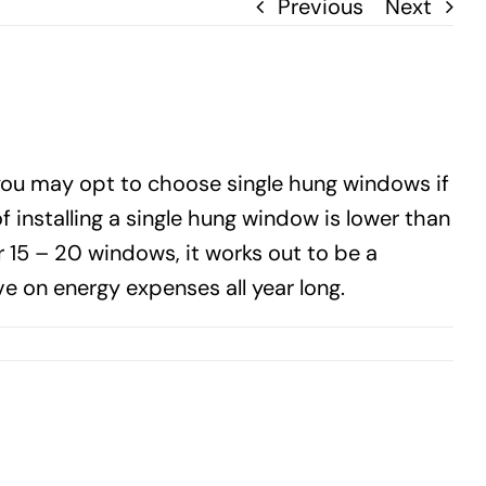
Previous
Next
you may opt to choose single hung windows if
installing a single hung window is lower than
15 – 20 windows, it works out to be a
e on energy expenses all year long.