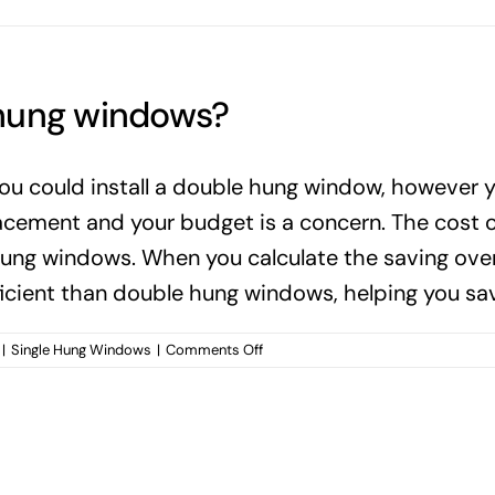
 hung windows?
ou could install a double hung window, however 
ement and your budget is a concern. The cost of 
ung windows. When you calculate the saving over 
ficient than double hung windows, helping you sav
on
|
Single Hung Windows
|
Comments Off
When
should
you
use
single
hung