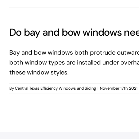
Do bay and bow windows nee
Bay and bow windows both protrude outwards f
both window types are installed under overhang
these window styles.
By
Central Texas Efficiency Windows and Siding
|
November 17th, 2021