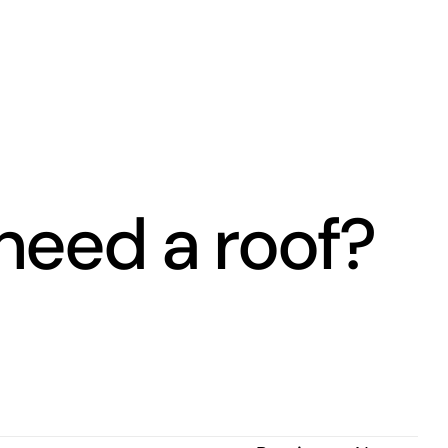
eed a roof?