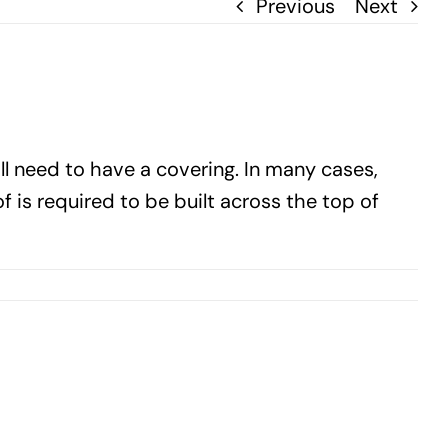
Previous
Next
 need to have a covering. In many cases,
f is required to be built across the top of