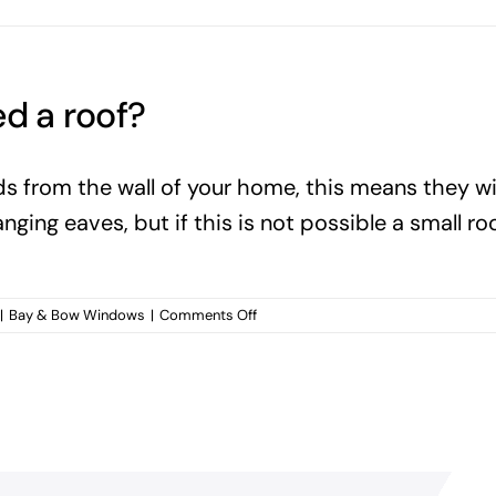
d a roof?
rom the wall of your home, this means they will
ing eaves, but if this is not possible a small roo
on
|
Bay & Bow Windows
|
Comments Off
Do
bay
and
bow
windows
need
a
roof?