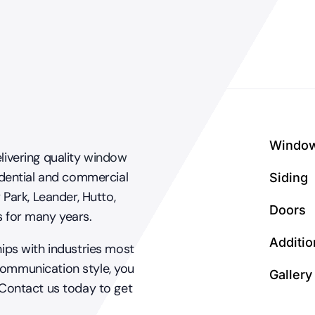
Windo
livering quality
window
dential and commercial
Siding
 Park, Leander, Hutto,
Doors
s for many years.
Additio
hips with industries most
communication style, you
Gallery
 Contact us today to get