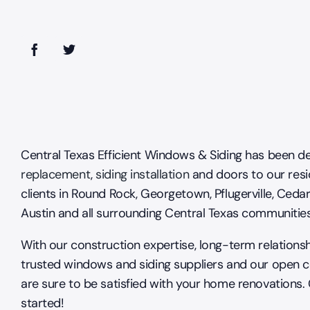
Central Texas Efficient Windows & Siding has been de
replacement
,
siding installation
and doors to our resi
clients in Round Rock, Georgetown, Pflugerville, Cedar
Austin and all surrounding Central Texas communitie
With our construction expertise, long-term relations
trusted windows and siding suppliers and our open 
are sure to be satisfied with your home renovations.
started!