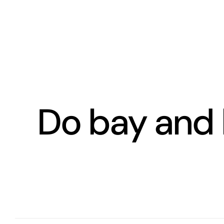
Skip
to
content
Do bay and