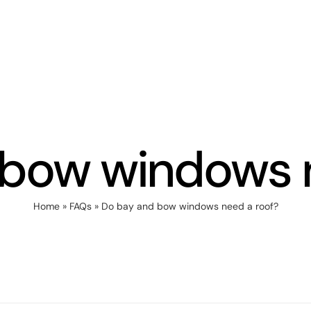
 bow windows n
Home
»
FAQs
»
Do bay and bow windows need a roof?