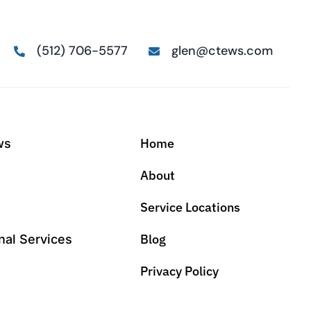
(512) 706-5577
glen@ctews.com
Home
ws
About
Service Locations
Blog
nal Services
Privacy Policy