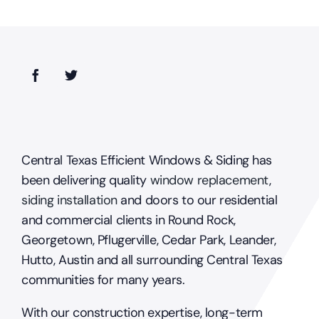
windows?
Central Texas Efficient Windows & Siding has
been delivering quality
window replacement
,
siding installation
and doors to our residential
and commercial clients in Round Rock,
Georgetown, Pflugerville, Cedar Park, Leander,
Hutto, Austin and all surrounding Central Texas
communities for many years.
With our construction expertise, long-term