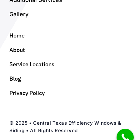
Gallery
Home
About
Service Locations
Blog
Privacy Policy
© 2025 • Central Texas Efficiency Windows &
Siding • All Rights Reserved