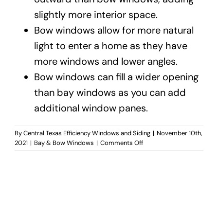
slightly more interior space.
Bow windows allow for more natural
light to enter a home as they have
more windows and lower angles.
Bow windows can fill a wider opening
than bay windows as you can add
additional window panes.
By
Central Texas Efficiency Windows and Siding
|
November 10th,
on
2021
|
Bay & Bow Windows
|
Comments Off
What’s
the
difference
between
bay
and
bow