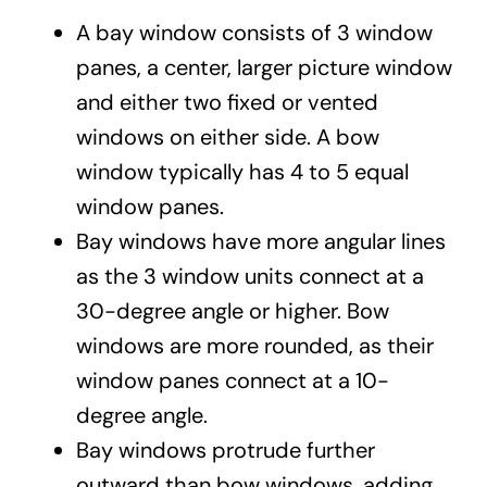
A bay window consists of 3 window
panes, a center, larger picture window
and either two fixed or vented
windows on either side. A bow
window typically has 4 to 5 equal
window panes.
Bay windows have more angular lines
as the 3 window units connect at a
30-degree angle or higher. Bow
windows are more rounded, as their
window panes connect at a 10-
degree angle.
Bay windows protrude further
outward than bow windows, adding