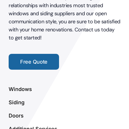
relationships with industries most trusted
windows and siding suppliers and our open
communication style, you are sure to be satisfied
with your home renovations. Contact us today
to get started!
Free Quote
Windows
Siding
Doors
Additional Services