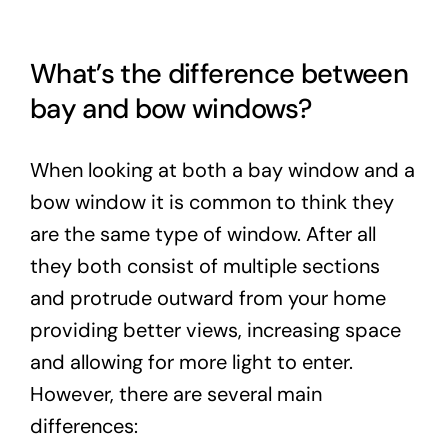
What’s the difference between
bay and bow windows?
When looking at both a bay window and a
bow window it is common to think they
are the same type of window. After all
they both consist of multiple sections
and protrude outward from your home
providing better views, increasing space
and allowing for more light to enter.
However, there are several main
differences: