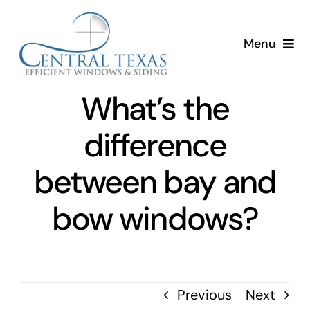
Skip
to
Menu
content
Home
What’s the
Services
difference
About
between bay and
bow windows?
Resources
Previous
Next