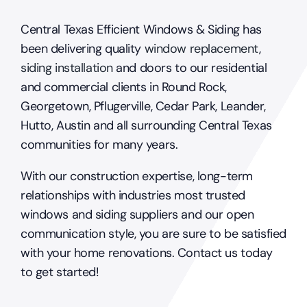
Central Texas Efficient Windows & Siding has
been delivering quality
window replacement
,
siding installation
and doors to our residential
and commercial clients in Round Rock,
Georgetown, Pflugerville, Cedar Park, Leander,
Hutto, Austin and all surrounding Central Texas
communities for many years.
With our construction expertise, long-term
relationships with industries most trusted
windows and siding suppliers and our open
communication style, you are sure to be satisfied
with your home renovations. Contact us today
to get started!