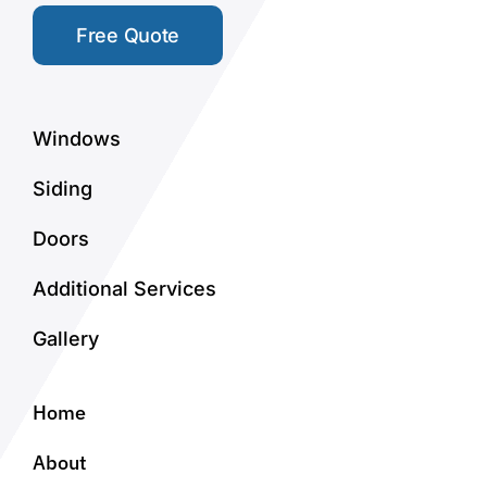
Free Quote
Windows
Siding
Doors
Additional Services
Gallery
Home
About