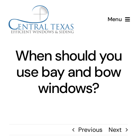
Skip
to
Menu
content
Home
When should you
Services
use bay and bow
About
windows?
Resources
Previous
Next