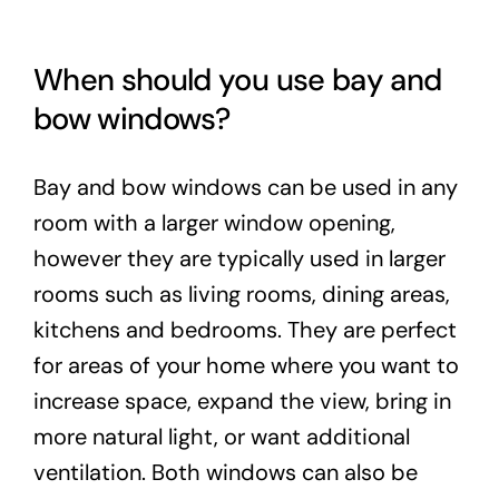
When should you use bay and
bow windows?
Bay and bow windows can be used in any
room with a larger window opening,
however they are typically used in larger
rooms such as living rooms, dining areas,
kitchens and bedrooms. They are perfect
for areas of your home where you want to
increase space, expand the view, bring in
more natural light, or want additional
ventilation. Both windows can also be