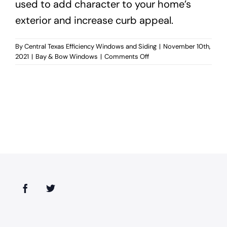
used to add character to your home’s
exterior and increase curb appeal.
By
Central Texas Efficiency Windows and Siding
|
November 10th,
on
2021
|
Bay & Bow Windows
|
Comments Off
When
should
you
use
bay
and
bow
windows?