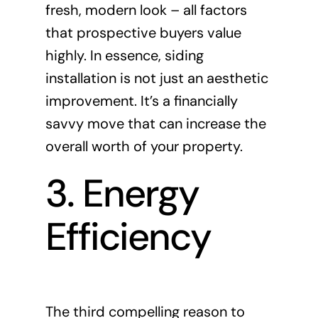
fresh, modern look – all factors
that prospective buyers value
highly. In essence, siding
installation is not just an aesthetic
improvement. It’s a financially
savvy move that can increase the
overall worth of your property.
3. Energy
Efficiency
The third compelling reason to