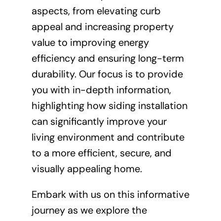
aspects, from elevating curb
appeal and increasing property
value to improving energy
efficiency and ensuring long-term
durability. Our focus is to provide
you with in-depth information,
highlighting how siding installation
can significantly improve your
living environment and contribute
to a more efficient, secure, and
visually appealing home.
Embark with us on this informative
journey as we explore the