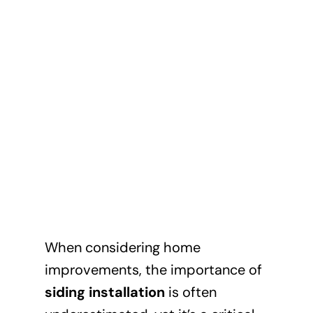
When considering home
improvements, the importance of
siding installation
is often