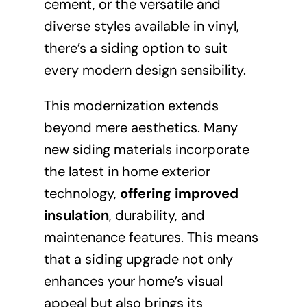
cement, or the versatile and
diverse styles available in vinyl,
there’s a siding option to suit
every modern design sensibility.
This modernization extends
beyond mere aesthetics. Many
new siding materials incorporate
the latest in home exterior
technology,
offering improved
insulation
, durability, and
maintenance features. This means
that a siding upgrade not only
enhances your home’s visual
appeal but also brings its