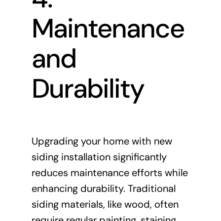
Maintenance
and
Durability
Upgrading your home with new
siding installation significantly
reduces maintenance efforts while
enhancing durability. Traditional
siding materials, like wood, often
require regular painting, staining,