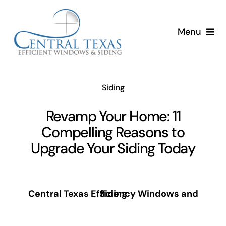
Skip
to
Menu
content
Siding
Revamp Your Home: 11
Compelling Reasons to
Upgrade Your Siding Today
Central Texas Efficiency Windows and Siding