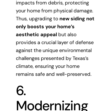
impacts from debris, protecting
your home from physical damage.
Thus, upgrading to
new siding not
only boosts your home’s
aesthetic appeal
but also
provides a crucial layer of defense
against the unique environmental
challenges presented by Texas’s
climate, ensuring your home
remains safe and well-preserved.
6.
Modernizing