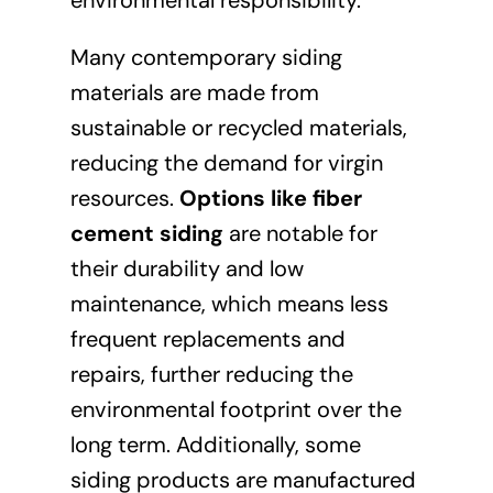
Many contemporary siding
materials are made from
sustainable or recycled materials,
reducing the demand for virgin
resources.
Options like fiber
cement siding
are notable for
their durability and low
maintenance, which means less
frequent replacements and
repairs, further reducing the
environmental footprint over the
long term. Additionally, some
siding products are manufactured