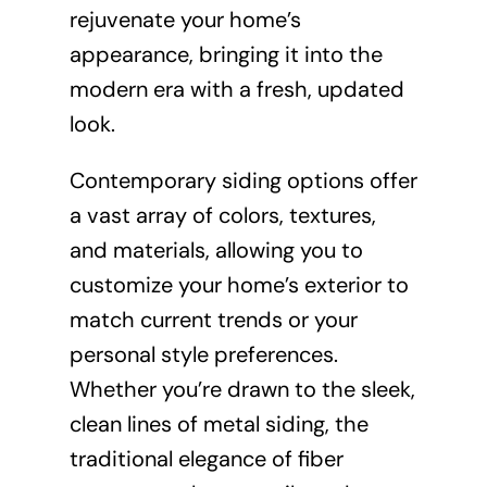
rejuvenate your home’s
appearance, bringing it into the
modern era with a fresh, updated
look.
Contemporary siding options offer
a vast array of colors, textures,
and materials, allowing you to
customize your home’s exterior to
match current trends or your
personal style preferences.
Whether you’re drawn to the sleek,
clean lines of metal siding, the
traditional elegance of fiber