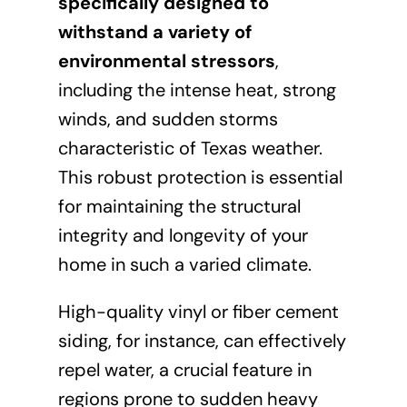
specifically designed to
withstand a variety of
environmental stressors
,
including the intense heat, strong
winds, and sudden storms
characteristic of Texas weather.
This robust protection is essential
for maintaining the structural
integrity and longevity of your
home in such a varied climate.
High-quality vinyl or fiber cement
siding, for instance, can effectively
repel water, a crucial feature in
regions prone to sudden heavy