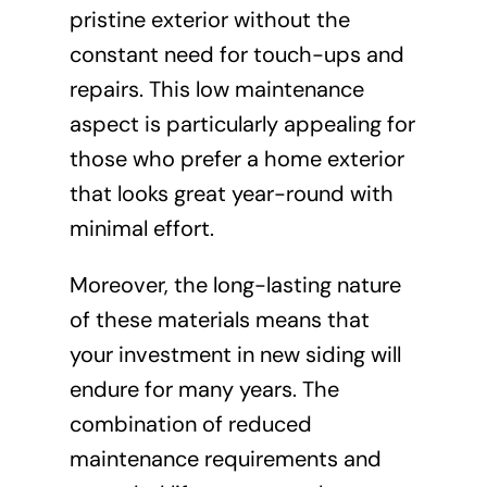
pristine exterior without the
constant need for touch-ups and
repairs. This low maintenance
aspect is particularly appealing for
those who prefer a home exterior
that looks great year-round with
minimal effort.
Moreover, the long-lasting nature
of these materials means that
your investment in new siding will
endure for many years. The
combination of reduced
maintenance requirements and