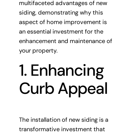
multifaceted advantages of new
siding, demonstrating why this
aspect of home improvement is
an essential investment for the
enhancement and maintenance of
your property.
1. Enhancing
Curb Appeal
The installation of new siding is a
transformative investment that