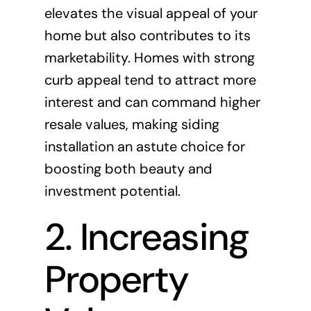
elevates the visual appeal of your
home but also contributes to its
marketability. Homes with strong
curb appeal tend to attract more
interest and can command higher
resale values, making siding
installation an astute choice for
boosting both beauty and
investment potential.
2. Increasing
Property