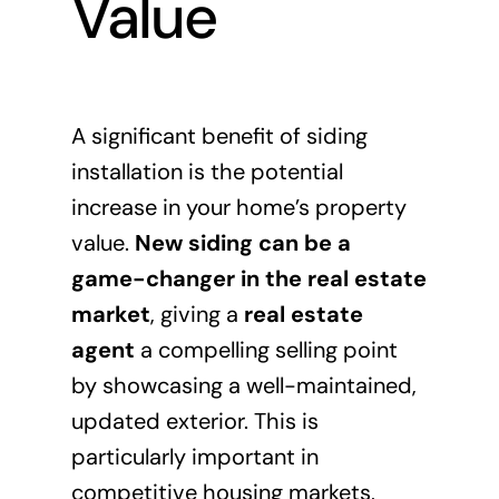
Value
A significant benefit of siding
installation is the potential
increase in your home’s property
value.
New siding can be a
game-changer in the real estate
market
, giving a
real estate
agent
a compelling selling point
by showcasing a well-maintained,
updated exterior. This is
particularly important in
competitive housing markets,