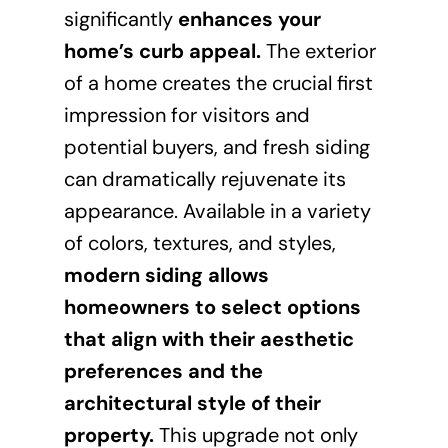
significantly
enhances your
home’s curb appeal
.
The exterior
of a home creates the crucial first
impression for visitors and
potential buyers, and fresh siding
can dramatically rejuvenate its
appearance. Available in a variety
of colors, textures, and styles,
modern siding allows
homeowners to select options
that align with their aesthetic
preferences and the
architectural style of their
property.
This upgrade not only