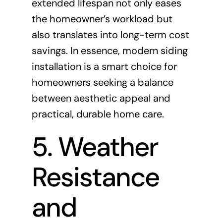
extended lifespan not only eases
the homeowner’s workload but
also translates into long-term cost
savings. In essence, modern siding
installation is a smart choice for
homeowners seeking a balance
between aesthetic appeal and
practical, durable home care.
5. Weather
Resistance
and