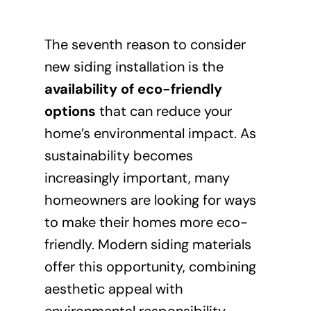
The seventh reason to consider
new siding installation is the
availability of eco-friendly
options
that can reduce your
home’s environmental impact. As
sustainability becomes
increasingly important, many
homeowners are looking for ways
to make their homes more eco-
friendly. Modern siding materials
offer this opportunity, combining
aesthetic appeal with
environmental responsibility.