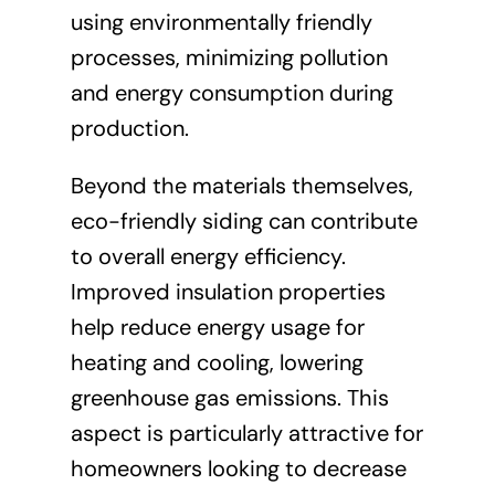
using environmentally friendly
processes, minimizing pollution
and energy consumption during
production.
Beyond the materials themselves,
eco-friendly siding can contribute
to overall energy efficiency.
Improved insulation properties
help reduce energy usage for
heating and cooling, lowering
greenhouse gas emissions. This
aspect is particularly attractive for
homeowners looking to decrease