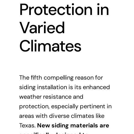
Protection in
Varied
Climates
The fifth compelling reason for
siding installation is its enhanced
weather resistance and
protection, especially pertinent in
areas with diverse climates like
Texas.
New siding materials are