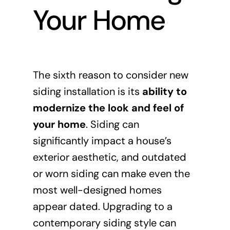
Your Home
The sixth reason to consider new
siding installation is its
ability to
modernize the look and feel of
your home
. Siding can
significantly impact a house’s
exterior aesthetic, and outdated
or worn siding can make even the
most well-designed homes
appear dated. Upgrading to a
contemporary siding style can