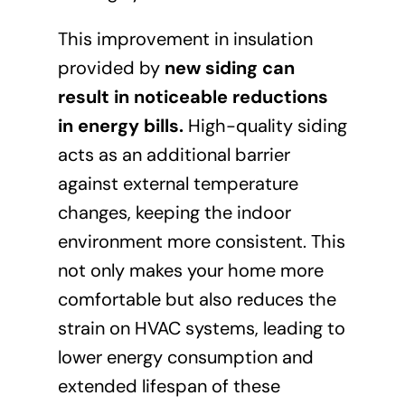
This improvement in insulation
provided by
new siding can
result in noticeable reductions
in energy bills
.
High-quality siding
acts as an additional barrier
against external temperature
changes, keeping the indoor
environment more consistent. This
not only makes your home more
comfortable but also reduces the
strain on HVAC systems, leading to
lower energy consumption and
extended lifespan of these