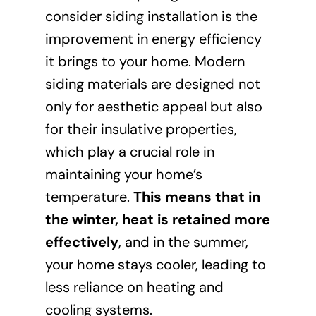
consider siding installation is the
improvement in energy efficiency
it brings to your home. Modern
siding materials are designed not
only for aesthetic appeal but also
for their insulative properties,
which play a crucial role in
maintaining your home’s
temperature.
This means that in
the winter, heat is retained more
effectively
, and in the summer,
your home stays cooler, leading to
less reliance on heating and
cooling systems.