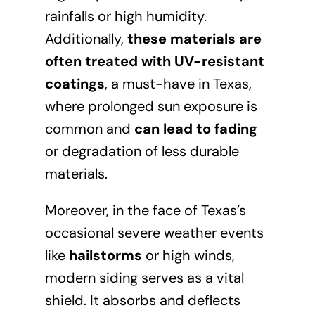
rainfalls or high humidity.
Additionally,
these materials are
often treated with UV-resistant
coatings
, a must-have in Texas,
where prolonged sun exposure is
common and
can lead to fading
or degradation of less durable
materials.
Moreover, in the face of Texas’s
occasional severe weather events
like
hailstorms
or high winds,
modern siding serves as a vital
shield. It absorbs and deflects