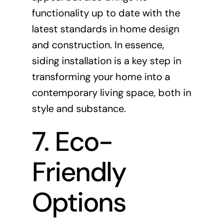
functionality up to date with the
latest standards in home design
and construction. In essence,
siding installation is a key step in
transforming your home into a
contemporary living space, both in
style and substance.
7. Eco-
Friendly
Options