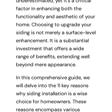
underestimated, yet it’s a critical
factor in enhancing both the
functionality and aesthetic of your
home. Choosing to upgrade your
siding is not merely a surface-level
enhancement. It is a substantial
investment that offers a wide
range of benefits, extending well
beyond mere appearance.
In this comprehensive guide, we
will delve into the 11 key reasons
why siding installation is a wise
choice for homeowners. These
reasons encompass various