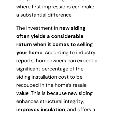
where first impressions can make
a substantial difference.
The investment in
new siding
often yields a considerable
return when it comes to selling
your home
. According to industry
reports, homeowners can expect a
significant percentage of the
siding installation cost to be
recouped in the home’s resale
value. This is because new siding
enhances structural integrity,
improves insulation
, and offers a