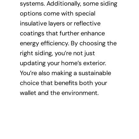
systems. Additionally, some siding
options come with special
insulative layers or reflective
coatings that further enhance
energy efficiency. By choosing the
right siding, you’re not just
updating your home’s exterior.
You’re also making a sustainable
choice that benefits both your
wallet and the environment.