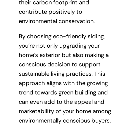
their carbon footprint and
contribute positively to
environmental conservation.
By choosing eco-friendly siding,
you’re not only upgrading your
home’s exterior but also making a
conscious decision to support
sustainable living practices. This
approach aligns with the growing
trend towards green building and
can even add to the appeal and
marketability of your home among
environmentally conscious buyers.