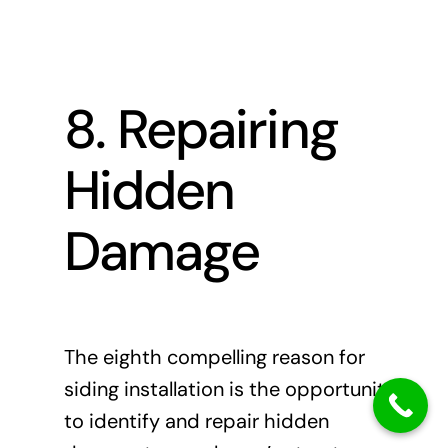
8. Repairing
Hidden
Damage
The eighth compelling reason for
siding installation is the opportunity
to identify and repair hidden