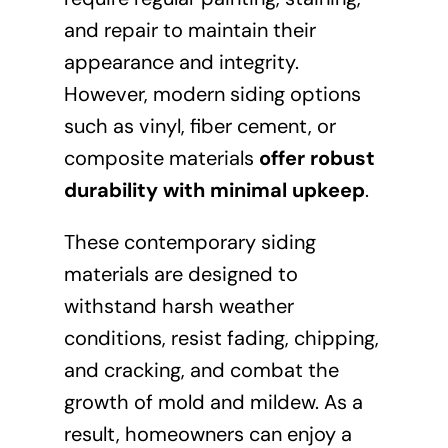
and repair to maintain their
appearance and integrity.
However, modern siding options
such as vinyl, fiber cement, or
composite materials
offer robust
durability with minimal upkeep
.
These contemporary siding
materials are designed to
withstand harsh weather
conditions, resist fading, chipping,
and cracking, and combat the
growth of mold and mildew. As a
result, homeowners can enjoy a