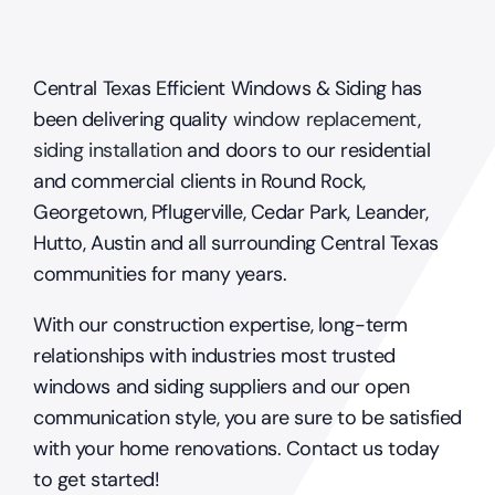
Central Texas Efficient Windows & Siding has
been delivering quality
window replacement
,
siding installation
and doors to our residential
and commercial clients in Round Rock,
Georgetown, Pflugerville, Cedar Park, Leander,
Hutto, Austin and all surrounding Central Texas
communities for many years.
With our construction expertise, long-term
relationships with industries most trusted
windows and siding suppliers and our open
communication style, you are sure to be satisfied
with your home renovations. Contact us today
to get started!