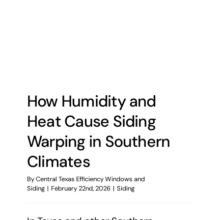
How Humidity and
Heat Cause Siding
Warping in Southern
Climates
By
Central Texas Efficiency Windows and
Siding
|
February 22nd, 2026
|
Siding