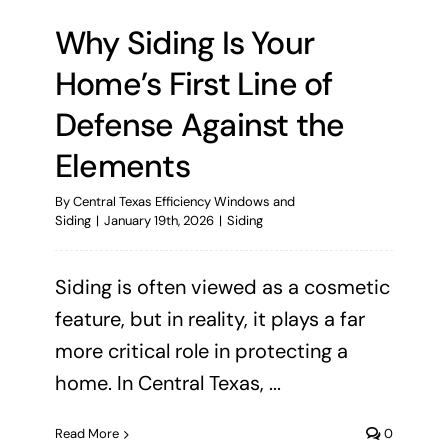
Why Siding Is Your
Home’s First Line of
Defense Against the
Elements
By
Central Texas Efficiency Windows and
Siding
|
January 19th, 2026
|
Siding
Siding is often viewed as a cosmetic
feature, but in reality, it plays a far
more critical role in protecting a
home. In Central Texas, ...
Read More
0