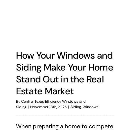
How Your Windows and
Siding Make Your Home
Stand Out in the Real
Estate Market
By
Central Texas Efficiency Windows and
Siding
|
November 18th, 2025
|
Siding
,
Windows
When preparing a home to compete