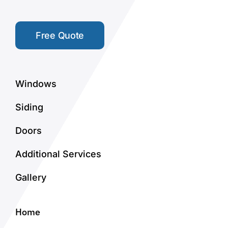
Free Quote
Windows
Siding
Doors
Additional Services
Gallery
Home