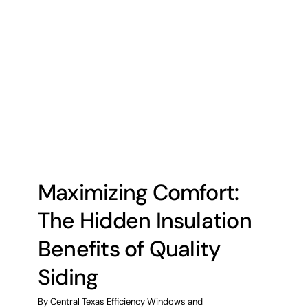
Maximizing Comfort:
The Hidden Insulation
Benefits of Quality
Siding
By
Central Texas Efficiency Windows and