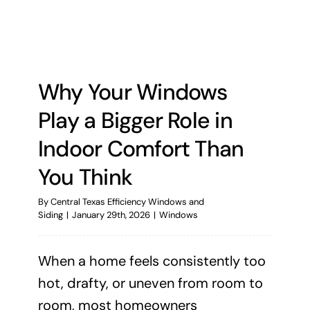
Why Your Windows
Play a Bigger Role in
Indoor Comfort Than
You Think
By
Central Texas Efficiency Windows and
Siding
|
January 29th, 2026
|
Windows
When a home feels consistently too
hot, drafty, or uneven from room to
room, most homeowners