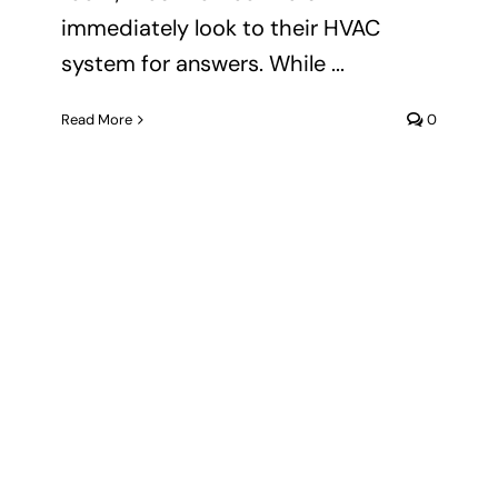
immediately look to their HVAC
system for answers. While ...
Read More
0