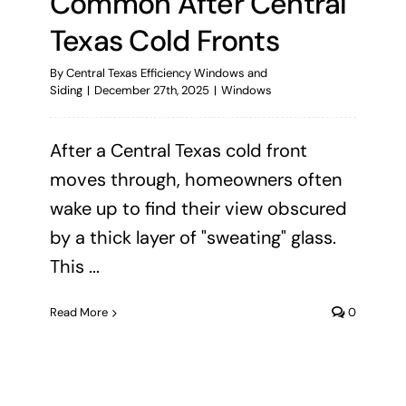
Common After Central
Texas Cold Fronts
By
Central Texas Efficiency Windows and
Siding
|
December 27th, 2025
|
Windows
After a Central Texas cold front
moves through, homeowners often
wake up to find their view obscured
by a thick layer of "sweating" glass.
This ...
Read More
0