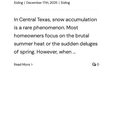
Siding
|
December 17th, 2025
|
Siding
In Central Texas, snow accumulation
is a rare phenomenon. Most
homeowners focus on the brutal
summer heat or the sudden deluges
of spring. However, when ...
Read More
0