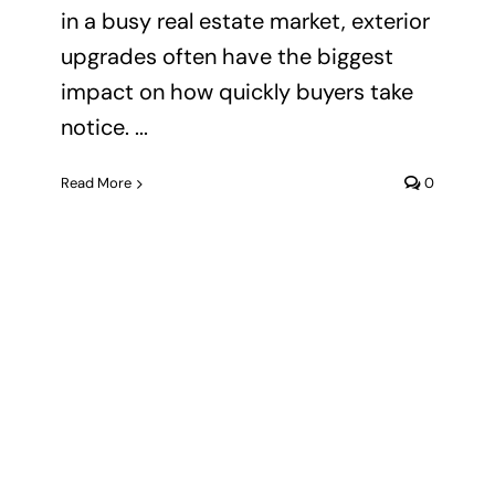
in a busy real estate market, exterior
upgrades often have the biggest
impact on how quickly buyers take
notice. ...
Read More
0