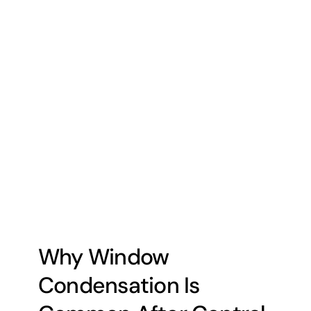
Why Window
Condensation Is