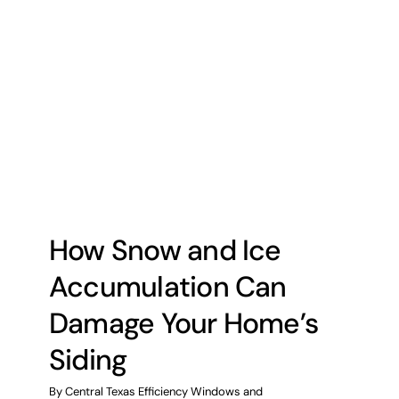
How Snow and Ice
Accumulation Can
Damage Your Home’s
Siding
By
Central Texas Efficiency Windows and