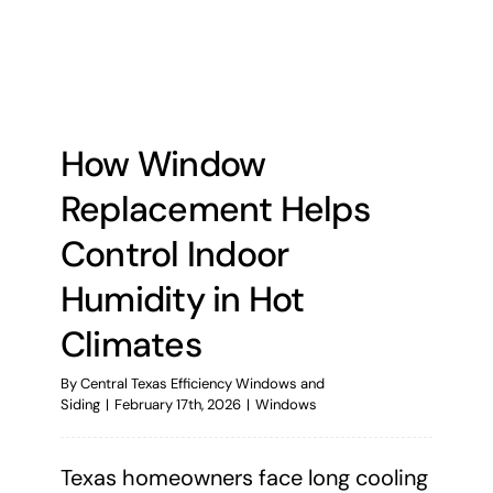
How Window
Replacement Helps
Control Indoor
Humidity in Hot
Climates
By
Central Texas Efficiency Windows and
Siding
|
February 17th, 2026
|
Windows
Texas homeowners face long cooling