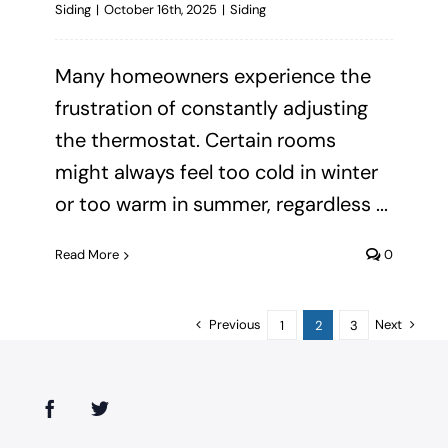
Siding
|
October 16th, 2025
|
Siding
Many homeowners experience the
frustration of constantly adjusting
the thermostat. Certain rooms
might always feel too cold in winter
or too warm in summer, regardless ...
Read More
0
Previous
Next
1
2
3