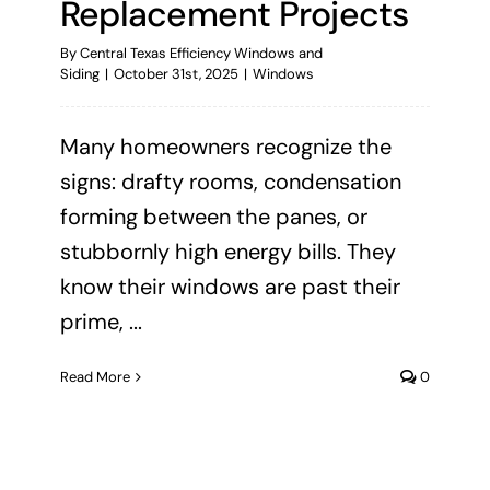
Replacement Projects
By
Central Texas Efficiency Windows and
Siding
|
October 31st, 2025
|
Windows
Many homeowners recognize the
signs: drafty rooms, condensation
forming between the panes, or
stubbornly high energy bills. They
know their windows are past their
prime, ...
Read More
0