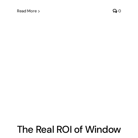
Read More
0
The Real ROI of Window