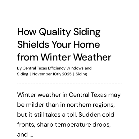
How Quality Siding
Shields Your Home
from Winter Weather
By
Central Texas Efficiency Windows and
Siding
|
November 10th, 2025
|
Siding
Winter weather in Central Texas may
be milder than in northern regions,
but it still takes a toll. Sudden cold
fronts, sharp temperature drops,
and ...