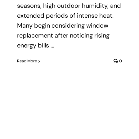
seasons, high outdoor humidity, and
extended periods of intense heat.
Many begin considering window
replacement after noticing rising
energy bills ...
Read More
0