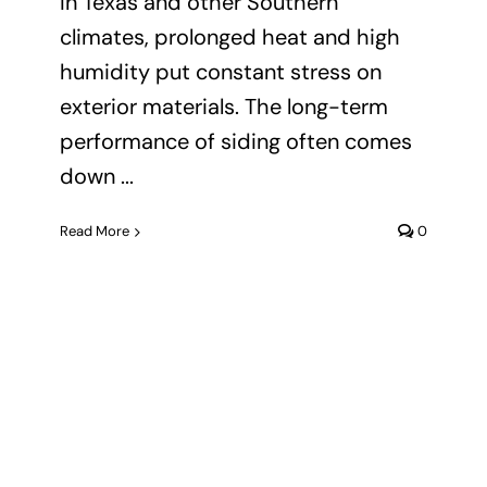
In Texas and other Southern
climates, prolonged heat and high
humidity put constant stress on
exterior materials. The long-term
performance of siding often comes
down ...
Read More
0