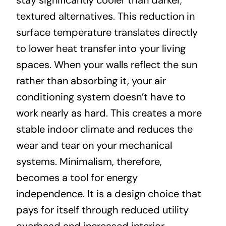
stay significantly cooler than darker,
textured alternatives. This reduction in
surface temperature translates directly
to lower heat transfer into your living
spaces. When your walls reflect the sun
rather than absorbing it, your air
conditioning system doesn’t have to
work nearly as hard. This creates a more
stable indoor climate and reduces the
wear and tear on your mechanical
systems. Minimalism, therefore,
becomes a tool for energy
independence. It is a design choice that
pays for itself through reduced utility