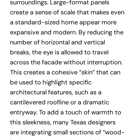
surroundings. Large-format panels
create a sense of scale that makes even
a standard-sized home appear more
expansive and modern. By reducing the
number of horizontal and vertical
breaks, the eye is allowed to travel
across the facade without interruption.
This creates a cohesive “skin” that can
be used to highlight specific
architectural features, such as a
cantilevered roofline or a dramatic
entryway. To add a touch of warmth to
this sleekness, many Texas designers
are integrating small sections of “wood-