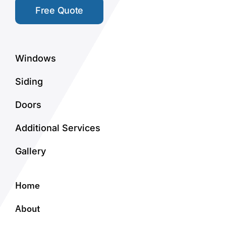
Free Quote
Windows
Siding
Doors
Additional Services
Gallery
Home
About