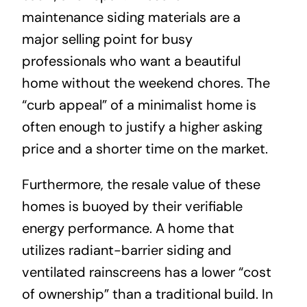
maintenance siding materials are a
major selling point for busy
professionals who want a beautiful
home without the weekend chores. The
“curb appeal” of a minimalist home is
often enough to justify a higher asking
price and a shorter time on the market.
Furthermore, the resale value of these
homes is buoyed by their verifiable
energy performance. A home that
utilizes radiant-barrier siding and
ventilated rainscreens has a lower “cost
of ownership” than a traditional build. In