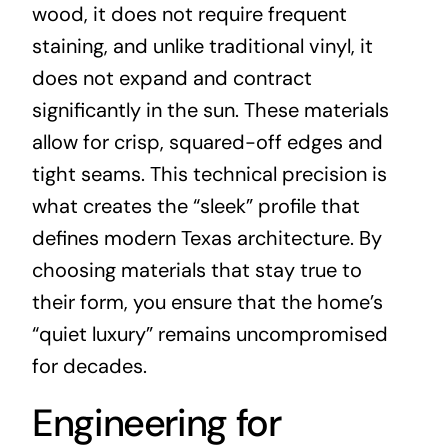
wood, it does not require frequent
staining, and unlike traditional vinyl, it
does not expand and contract
significantly in the sun. These materials
allow for crisp, squared-off edges and
tight seams. This technical precision is
what creates the “sleek” profile that
defines modern Texas architecture. By
choosing materials that stay true to
their form, you ensure that the home’s
“quiet luxury” remains uncompromised
for decades.
Engineering for