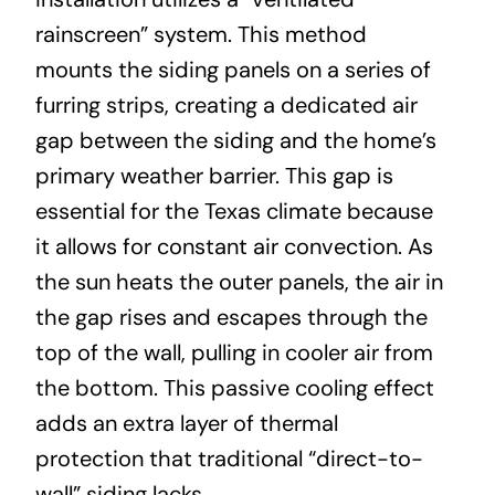
rainscreen” system. This method
mounts the siding panels on a series of
furring strips, creating a dedicated air
gap between the siding and the home’s
primary weather barrier. This gap is
essential for the Texas climate because
it allows for constant air convection. As
the sun heats the outer panels, the air in
the gap rises and escapes through the
top of the wall, pulling in cooler air from
the bottom. This passive cooling effect
adds an extra layer of thermal
protection that traditional “direct-to-
wall” siding lacks.