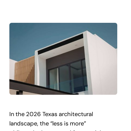
In the 2026 Texas architectural
landscape, the “less is more”