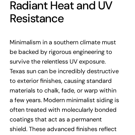
Radiant Heat and UV
Resistance
Minimalism in a southern climate must
be backed by rigorous engineering to
survive the relentless UV exposure.
Texas sun can be incredibly destructive
to exterior finishes, causing standard
materials to chalk, fade, or warp within
a few years. Modern minimalist siding is
often treated with molecularly bonded
coatings that act as a permanent
shield. These advanced finishes reflect