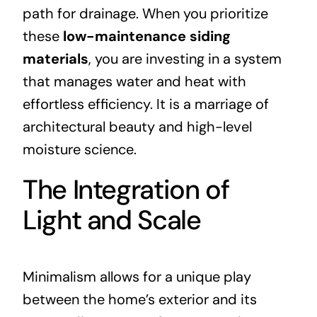
path for drainage. When you prioritize
these
low-maintenance siding
materials
, you are investing in a system
that manages water and heat with
effortless efficiency. It is a marriage of
architectural beauty and high-level
moisture science.
The Integration of
Light and Scale
Minimalism allows for a unique play
between the home’s exterior and its