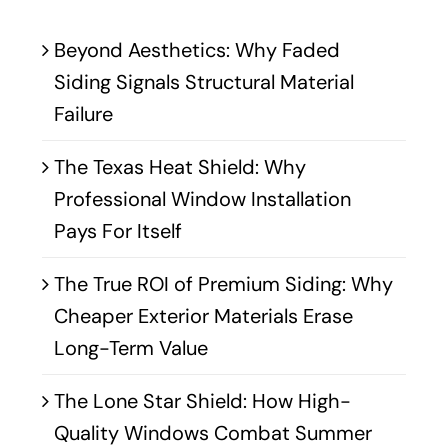
Beyond Aesthetics: Why Faded
Siding Signals Structural Material
Failure
The Texas Heat Shield: Why
Professional Window Installation
Pays For Itself
The True ROI of Premium Siding: Why
Cheaper Exterior Materials Erase
Long-Term Value
The Lone Star Shield: How High-
Quality Windows Combat Summer