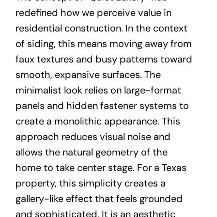
redefined how we perceive value in
residential construction. In the context
of siding, this means moving away from
faux textures and busy patterns toward
smooth, expansive surfaces. The
minimalist look relies on large-format
panels and hidden fastener systems to
create a monolithic appearance. This
approach reduces visual noise and
allows the natural geometry of the
home to take center stage. For a Texas
property, this simplicity creates a
gallery-like effect that feels grounded
and sophisticated. It is an aesthetic