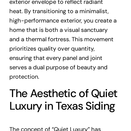
exterior envelope to reflect radiant
heat. By transitioning to a minimalist,
high-performance exterior, you create a
home that is both a visual sanctuary
and a thermal fortress. This movement
prioritizes quality over quantity,
ensuring that every panel and joint
serves a dual purpose of beauty and
protection.
The Aesthetic of Quiet
Luxury in Texas Siding
The concept of “Quiet Luxury” has