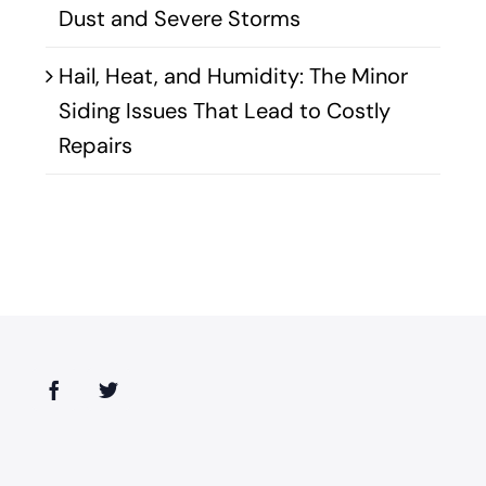
Dust and Severe Storms
Hail, Heat, and Humidity: The Minor
Siding Issues That Lead to Costly
Repairs