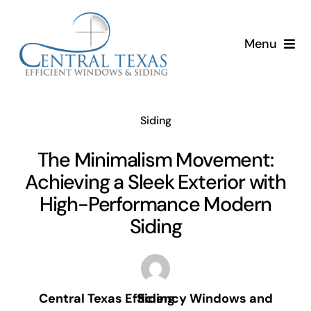
Skip
to
Menu
content
Home
Siding
Services
The Minimalism Movement:
About
Achieving a Sleek Exterior with
High-Performance Modern
Resources
Siding
Central Texas Efficiency Windows and Siding