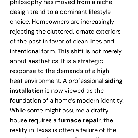
philosophy has moved from a niche
design trend to a dominant lifestyle
choice. Homeowners are increasingly
rejecting the cluttered, ornate exteriors
of the past in favor of clean lines and
intentional form. This shift is not merely
about aesthetics. It is a strategic
response to the demands of a high-
heat environment. A professional
siding
installation
is now viewed as the
foundation of a home’s modern identity.
While some might assume a drafty
house requires a
furnace repair
, the
reality in Texas is often a failure of the