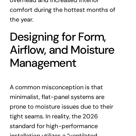
overhead and increased interior
comfort during the hottest months of
the year.
Designing for Form,
Airflow, and Moisture
Management
A common misconception is that
minimalist, flat-panel systems are
prone to moisture issues due to their
tight seams. In reality, the 2026
standard for high-performance
installation utilizes a “ventilated