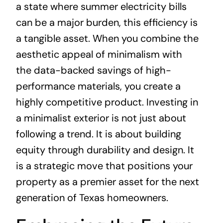
a state where summer electricity bills
can be a major burden, this efficiency is
a tangible asset. When you combine the
aesthetic appeal of minimalism with
the data-backed savings of high-
performance materials, you create a
highly competitive product. Investing in
a minimalist exterior is not just about
following a trend. It is about building
equity through durability and design. It
is a strategic move that positions your
property as a premier asset for the next
generation of Texas homeowners.