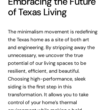
Embracing the Future
of Texas Living
The minimalism movement is redefining
the Texas home as a site of both art
and engineering. By stripping away the
unnecessary, we uncover the true
potential of our living spaces to be
resilient, efficient, and beautiful.
Choosing high-performance, sleek
siding is the first step in this
transformation. It allows you to take
control of your home’s thermal