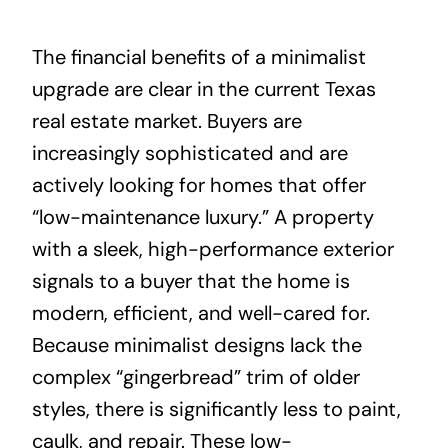
The financial benefits of a minimalist
upgrade are clear in the current Texas
real estate market. Buyers are
increasingly sophisticated and are
actively looking for homes that offer
“low-maintenance luxury.” A property
with a sleek, high-performance exterior
signals to a buyer that the home is
modern, efficient, and well-cared for.
Because minimalist designs lack the
complex “gingerbread” trim of older
styles, there is significantly less to paint,
caulk, and repair. These low-