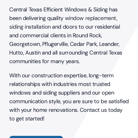
Central Texas Efficient Windows & Siding has
been delivering quality
window replacement
,
siding installation
and doors to our residential
and commercial clients in Round Rock,
Georgetown, Pflugerville, Cedar Park, Leander,
Hutto, Austin and all surrounding Central Texas
communities for many years.
With our construction expertise, long-term
relationships with industries most trusted
windows and siding suppliers and our open
communication style, you are sure to be satisfied
with your home renovations. Contact us today
to get started!