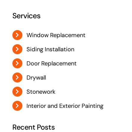
Services
Window Replacement
Siding Installation
Door Replacement
Drywall
Stonework
Interior and Exterior Painting
Recent Posts