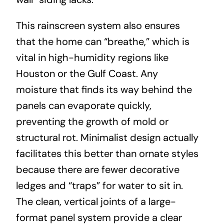
This rainscreen system also ensures
that the home can “breathe,” which is
vital in high-humidity regions like
Houston or the Gulf Coast. Any
moisture that finds its way behind the
panels can evaporate quickly,
preventing the growth of mold or
structural rot. Minimalist design actually
facilitates this better than ornate styles
because there are fewer decorative
ledges and “traps” for water to sit in.
The clean, vertical joints of a large-
format panel system provide a clear