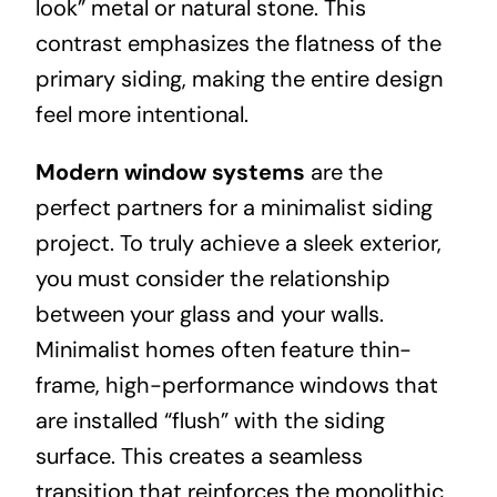
look” metal or natural stone. This
contrast emphasizes the flatness of the
primary siding, making the entire design
feel more intentional.
Modern window systems
are the
perfect partners for a minimalist siding
project. To truly achieve a sleek exterior,
you must consider the relationship
between your glass and your walls.
Minimalist homes often feature thin-
frame, high-performance windows that
are installed “flush” with the siding
surface. This creates a seamless
transition that reinforces the monolithic