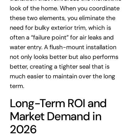
look of the home. When you coordinate
these two elements, you eliminate the
need for bulky exterior trim, which is
often a “failure point” for air leaks and
water entry. A flush-mount installation
not only looks better but also performs
better, creating a tighter seal that is
much easier to maintain over the long
term.
Long-Term ROI and
Market Demand in
2026