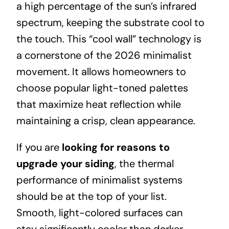
a high percentage of the sun’s infrared
spectrum, keeping the substrate cool to
the touch. This “cool wall” technology is
a cornerstone of the 2026 minimalist
movement. It allows homeowners to
choose popular light-toned palettes
that maximize heat reflection while
maintaining a crisp, clean appearance.
If you are
looking for reasons to
upgrade your siding
, the thermal
performance of minimalist systems
should be at the top of your list.
Smooth, light-colored surfaces can