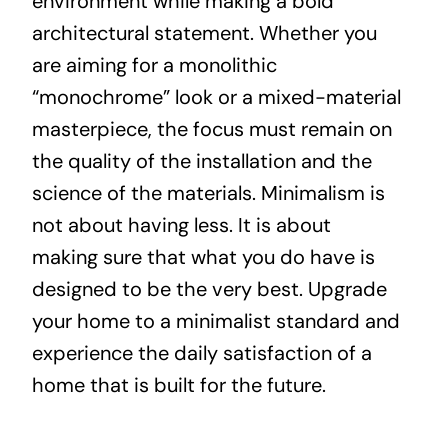
environment while making a bold
architectural statement. Whether you
are aiming for a monolithic
“monochrome” look or a mixed-material
masterpiece, the focus must remain on
the quality of the installation and the
science of the materials. Minimalism is
not about having less. It is about
making sure that what you do have is
designed to be the very best. Upgrade
your home to a minimalist standard and
experience the daily satisfaction of a
home that is built for the future.