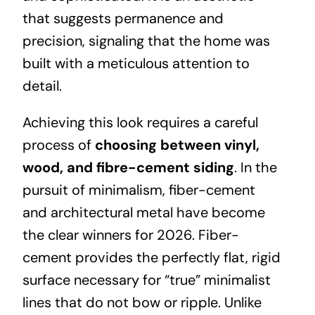
that suggests permanence and
precision, signaling that the home was
built with a meticulous attention to
detail.
Achieving this look requires a careful
process of
choosing between vinyl,
wood, and fibre-cement siding
.
In the
pursuit of minimalism, fiber-cement
and architectural metal have become
the clear winners for 2026. Fiber-
cement provides the perfectly flat, rigid
surface necessary for “true” minimalist
lines that do not bow or ripple. Unlike