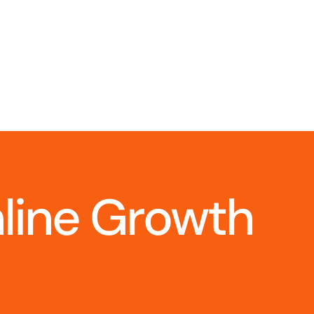
nline Growth