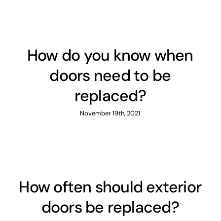
How do you know when
doors need to be
replaced?
November 19th, 2021
How often should exterior
doors be replaced?