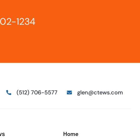
802-1234
(512) 706-5577
glen@ctews.com
Home
ws