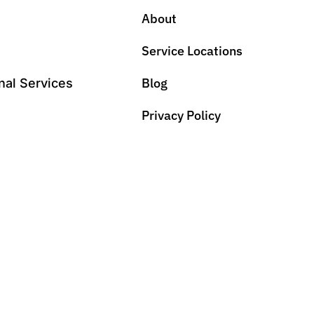
About
Service Locations
Blog
nal Services
Privacy Policy