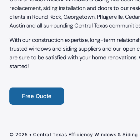
replacement
,
siding installation
and doors to our resi
clients in Round Rock, Georgetown, Pflugerville, Cedar
Austin and all surrounding Central Texas communitie
With our construction expertise, long-term relations
trusted windows and siding suppliers and our open 
are sure to be satisfied with your home renovations.
started!
Free Quote
© 2025 • Central Texas Efficiency Windows & Siding 