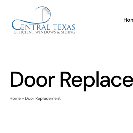
Skip
to
Ho
content
Door Replac
Home
»
Door Replacement