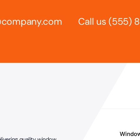
s@company.com
Call us
(555) 
Windo
livering quality
window