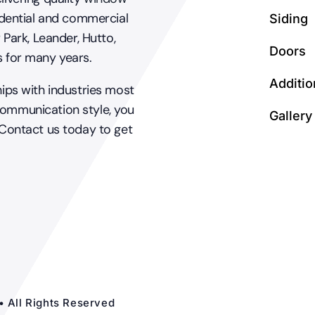
dential and commercial
Siding
 Park, Leander, Hutto,
Doors
s for many years.
Additio
hips with industries most
communication style, you
Gallery
 Contact us today to get
• All Rights Reserved