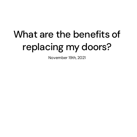
What are the benefits of
replacing my doors?
November 19th, 2021