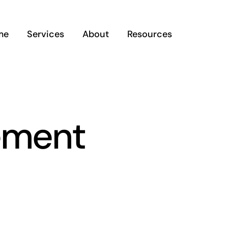
me
Services
About
Resources
ement