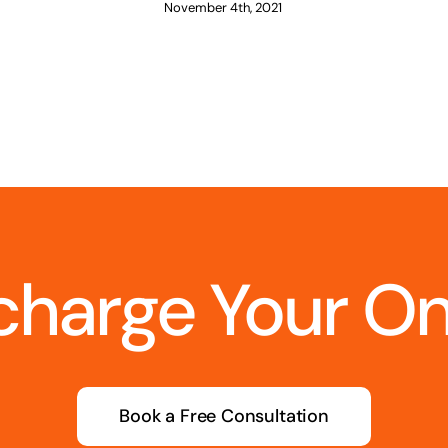
November 4th, 2021
charge Your O
Book a Free Consultation