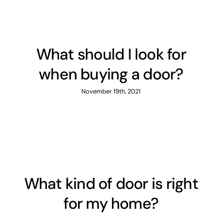
What should I look for
when buying a door?
November 19th, 2021
What kind of door is right
for my home?