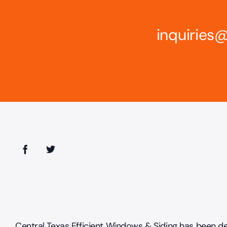
inquirie
Central Texas Efficient Windows & Siding has been de