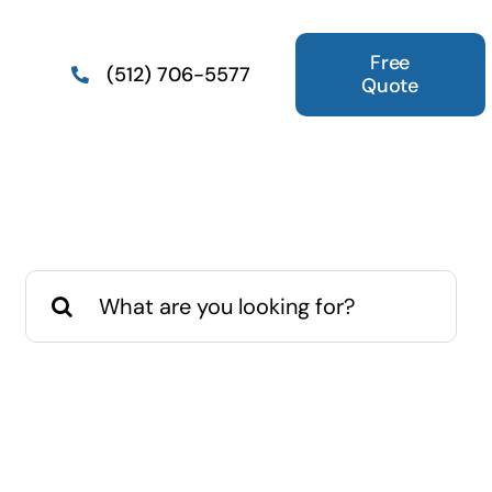
Free
(512) 706-5577
Quote
Search
for: