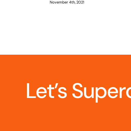
November 4th, 2021
Let’s Super